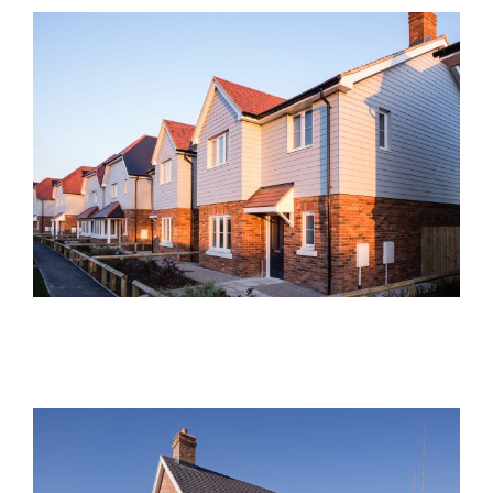
Brimstone Place, Little
Dunmow
Current Developments