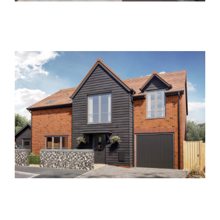
Clements End Farm
Past Developments