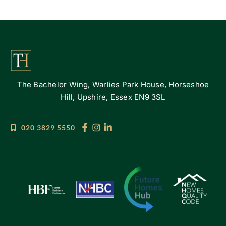
The Bachelor Wing, Warlies Park House, Horseshoe
Hill, Upshire, Essex EN9 3SL
020 3829 5550