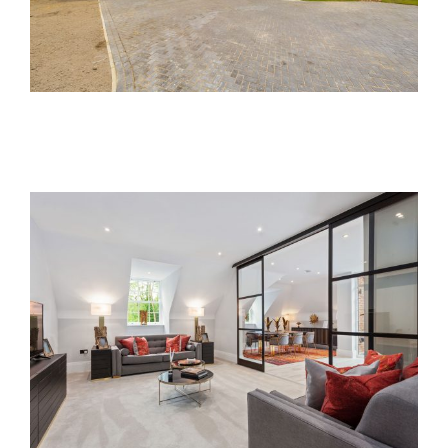
Lawn Manor
Past Developments