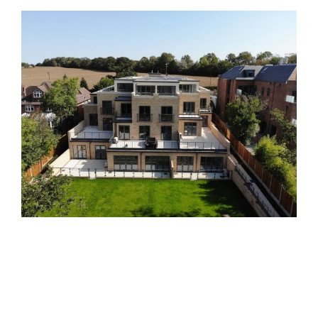
Sambrook Court
Past Developments