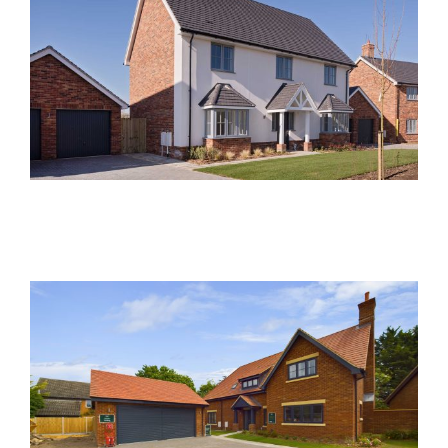
Foxglove Place, Felsted
Past Developments
Damson Close, Meldreth
Past Developments