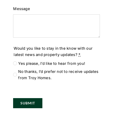
Message
Would you like to stay in the know with our
latest news and property updates?
*
Yes please, I’d like to hear from you!
No thanks, I’d prefer not to receive updates
from Troy Homes.
SUBMIT