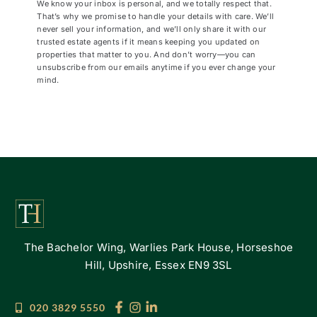
We know your inbox is personal, and we totally respect that.
That’s why we promise to handle your details with care. We’ll
never sell your information, and we’ll only share it with our
trusted estate agents if it means keeping you updated on
properties that matter to you. And don’t worry—you can
unsubscribe from our emails anytime if you ever change your
mind.
The Bachelor Wing, Warlies Park House, Horseshoe
Hill, Upshire, Essex EN9 3SL
020 3829 5550