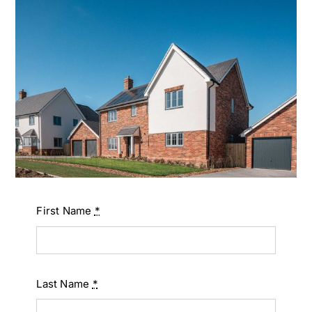
First Name
*
Last Name
*