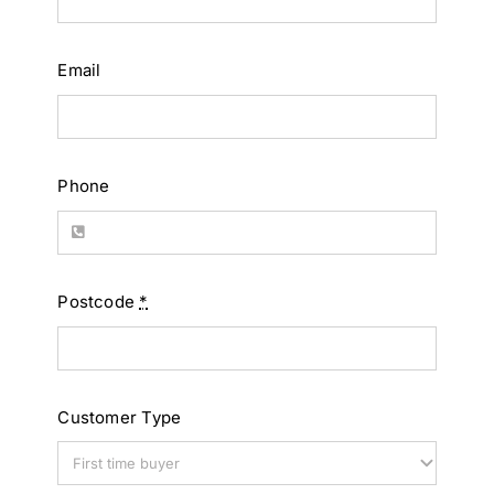
Email
Phone
Postcode
*
Customer Type