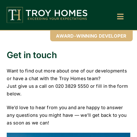
Skip
to
content
Toggl
Navig
Home
AWARD-WINNING DEVELOPER
About Us
Get in touch
Find Your Perfect Home
Want to find out more about one of our developments
Buy With Troy Homes
or have a chat with the Troy Homes team?
Just give us a call on 020 3829 5550 or fill in the form
News
below.
Land Wanted
We’d love to hear from you and are happy to answer
any questions you might have — we’ll get back to you
Contact Us
as soon as we can!