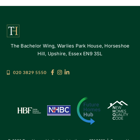
The Bachelor Wing, Warlies Park House, Horseshoe
Hill, Upshire, Essex EN9 3SL
020 3829 5550