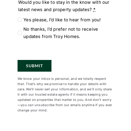
Would you like to stay in the know with our
latest news and property updates?
*
Yes please, I’d like to hear from you!
No thanks, I’d prefer not to receive
updates from Troy Homes.
SUBMIT
We know your inbox is personal, and we totally respect
that. That’s why we promise to handle your details with
care. We’ll never sell your information, and we’ll only share
it with our trusted estate agents if it means keeping you
updated on properties that matter to you. And don’t worry
—you can unsubscribe from our emails anytime if you ever
change your mind.