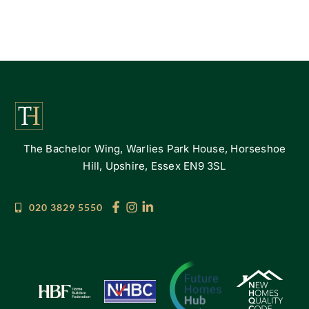
The Bachelor Wing, Warlies Park House, Horseshoe
Hill, Upshire, Essex EN9 3SL
020 3829 5550