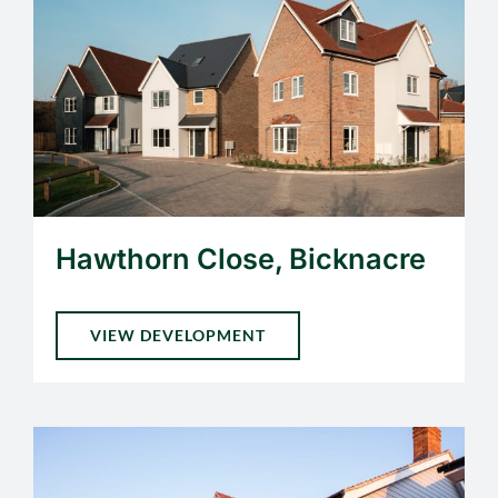
Hawthorn Close, Bicknacre
VIEW DEVELOPMENT