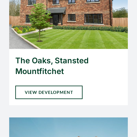
The Oaks, Stansted
Mountfitchet
VIEW DEVELOPMENT