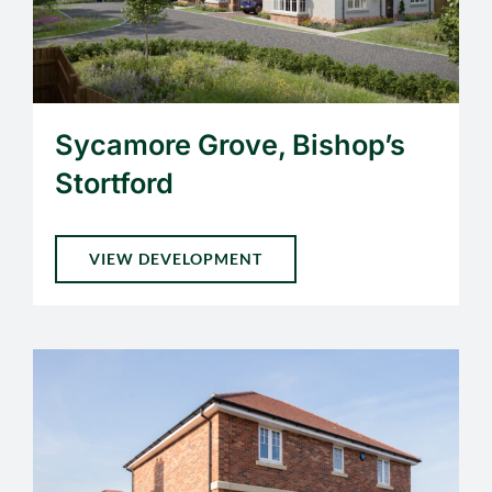
Sycamore Grove, Bishop’s
Stortford
VIEW DEVELOPMENT