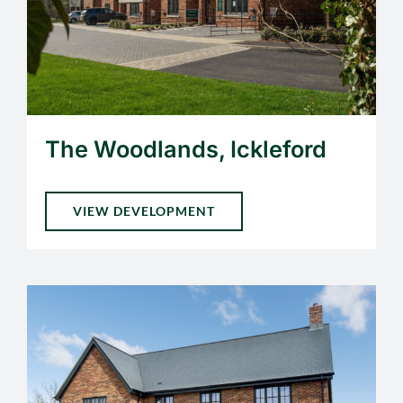
The Woodlands, Ickleford
VIEW DEVELOPMENT