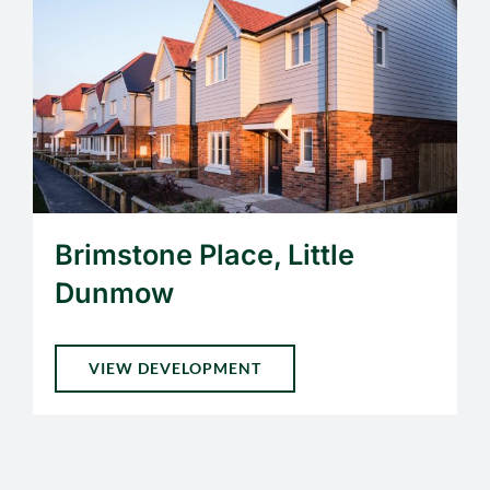
Brimstone Place, Little
Dunmow
VIEW DEVELOPMENT