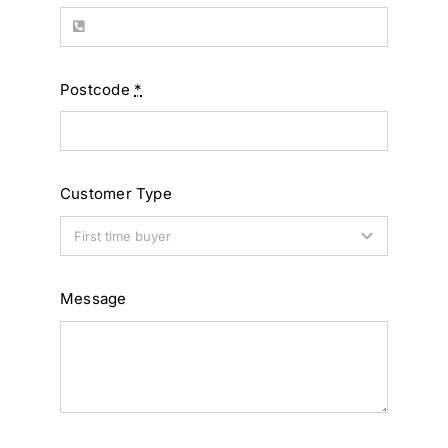
Postcode
*
Customer Type
Message