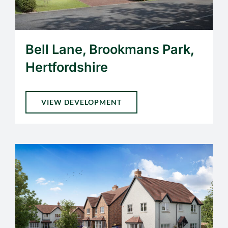
Bell Lane, Brookmans Park,
Hertfordshire
VIEW DEVELOPMENT