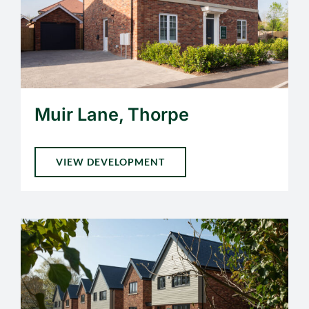
Muir Lane, Thorpe
VIEW DEVELOPMENT