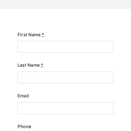
First Name
*
Last Name
*
Email
Phone