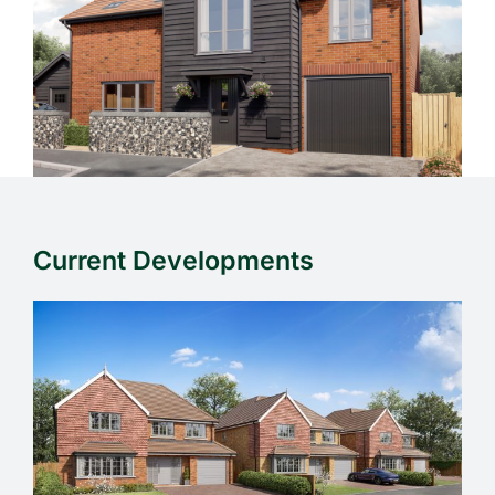
Current Developments