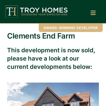
Skip
to
content
Toggl
Navig
Home
AWARD-WINNING DEVELOPER
Clements End Farm
About Us
This development is now sold,
Find Your Perfect Home
please have a look at our
Buy With Troy Homes
current developments below:
News
Land Wanted
Contact Us