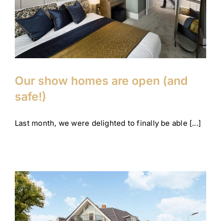
Company News
Corporate
Our show homes are open (and
safe!)
Last month, we were delighted to finally be able [...]