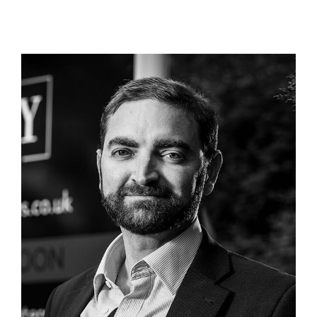
Continued Growth for Troy
Homes Amid Director, Adrian
Bohr, Stepping Down
Company News