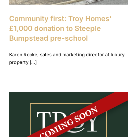
Community first: Troy Homes’
£1,000 donation to Steeple
Bumpstead pre-school
Karen Roake, sales and marketing director at luxury
property [...]
Coming soon: Nazeing and
Studham
Company News