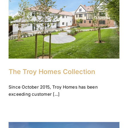
The Troy Homes Collection
Company News
Corporate
Gidea Park
Theydon Bois
The Troy Homes Collection
Since October 2015, Troy Homes has been
exceeding customer [...]