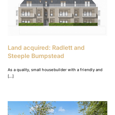
Land acquired: Radlett and
Steeple Bumpstead
Company News
Corporate
Land acquired: Radlett and
Steeple Bumpstead
As a quality, small housebuilder with a friendly and
[...]