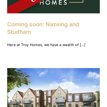
Coming soon: Nazeing and
Studham
Here at Troy Homes, we have a wealth of [...]
Looking forward to the year
ahead