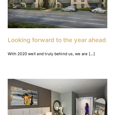
Company News
Corporate
Looking forward to the year ahead
With 2020 well and truly behind us, we are [...]
Our show homes are open
(and safe!)