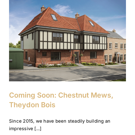
Coming Soon: Chestnut
Mews, Theydon Bois
Company News
Theydon Bois
Coming Soon: Chestnut Mews,
Theydon Bois
Since 2015, we have been steadily building an
impressive [...]