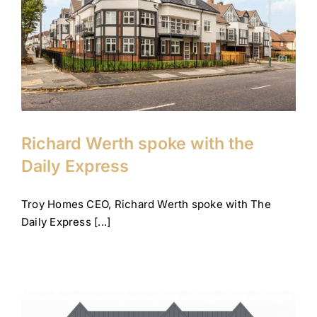
Richard Werth spoke with the
Daily Express
Company News
Corporate
Tips and advice
Richard Werth spoke with the
Daily Express
Troy Homes CEO, Richard Werth spoke with The
Daily Express [...]