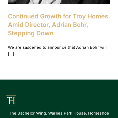
Continued Growth for Troy Homes
Amid Director, Adrian Bohr,
Stepping Down
We are saddened to announce that Adrian Bohr will
[...]
The Bachelor Wing, Warlies Park House, Horseshoe