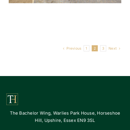
Previous
Next
1
2
3
The Bachelor Wing, Warlies Park House, Horseshoe
Hill, Upshire, Essex EN9 3SL