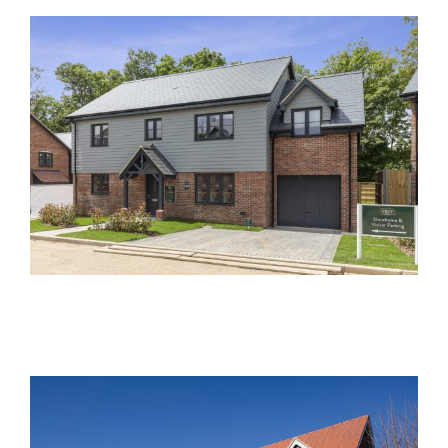
Acer Close, Frogmore
Past Developments