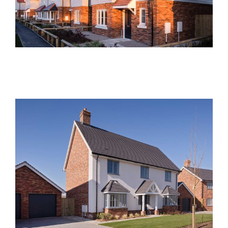
Current Developments
Foxglove Place, Felsted
Past Developments