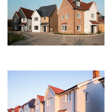
Hawthorn Close, Bicknacre
Current Developments
Brimstone Place, Little
Dunmow