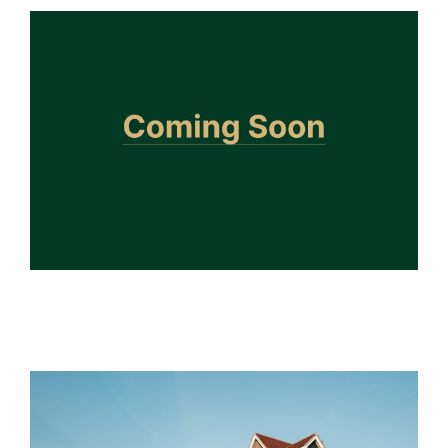
Doddinghurst
Future Developments