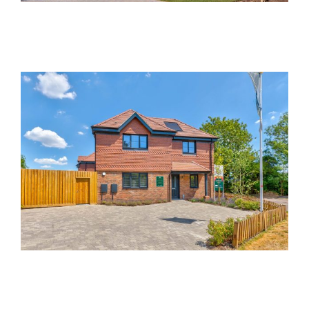
Mulberry Place, St. Albans
Non-interactive
Past Developments