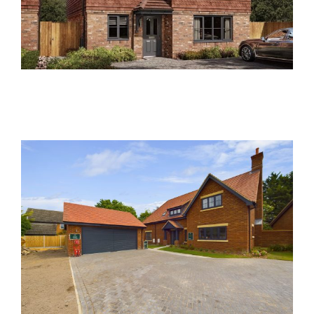
Damson Close, Meldreth
Past Developments