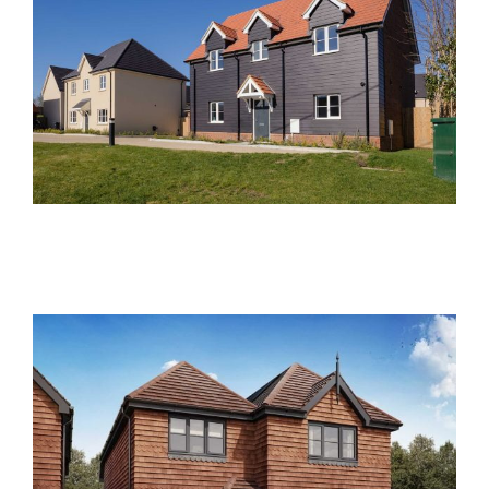
Reeds Place, Steeple
Bumpstead
Past Developments
Oaklands Lane, St. Albans