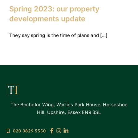
Spring 2023: our property
developments update
They say spring is the time of plans and [...]
The Bachelor Wing, Warlies Park House, Horseshoe
Hill, Upshire, Essex EN9 3SL
020 3829 5550