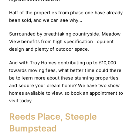
Half of the properties from phase one have already
been sold, and we can see why…
Surrounded by breathtaking countryside, Meadow
View benefits from high specification , opulent
design and plenty of outdoor space.
And with Troy Homes contributing up to £10,000
towards moving fees, what better time could there
be to learn more about these stunning properties
and secure your dream home? We have two show
homes available to view, so book an appointment to
visit today.
Reeds Place, Steeple
Bumpstead