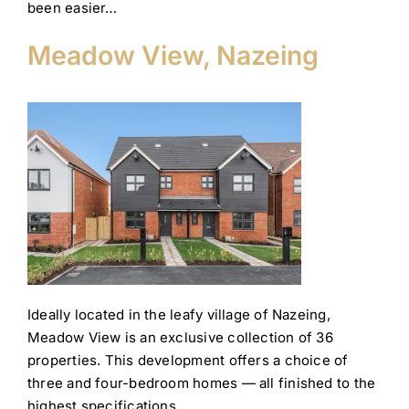
been easier…
Meadow View, Nazeing
Ideally located in the leafy village of Nazeing,
Meadow View is an exclusive collection of 36
properties. This development offers a choice of
three and four-bedroom homes — all finished to the
highest specifications.