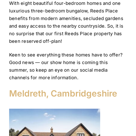
With eight beautiful four-bedroom homes and one
luxurious three-bedroom bungalow, Reeds Place
benefits from modern amenities, secluded gardens
and easy access to the nearby countryside. So, it is
no surprise that our first Reeds Place property has
been reserved off-plan!
Keen to see everything these homes have to offer?
Good news — our show home is coming this
summer, so keep an eye on our social media
channels for more information.
Meldreth, Cambridgeshire