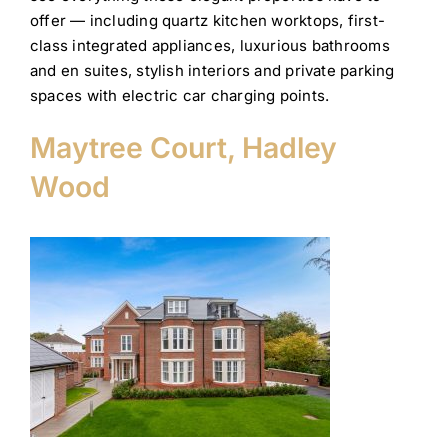
offer — including quartz kitchen worktops, first-
class integrated appliances, luxurious bathrooms
and en suites, stylish interiors and private parking
spaces with electric car charging points.
Maytree Court, Hadley
Wood