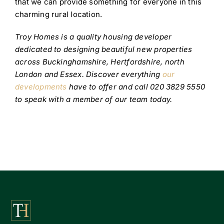
that we can provide something for everyone in this
charming rural location.
Troy Homes is a quality housing developer
dedicated to designing beautiful new properties
across Buckinghamshire, Hertfordshire, north
London and Essex. Discover everything
our
developments
have to offer and call 020 3829 5550
to speak with a member of our team today.