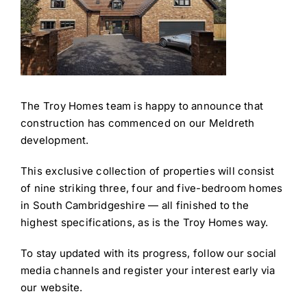
The Troy Homes team is happy to announce that
construction has commenced on our Meldreth
development.
This exclusive collection of properties will consist
of nine striking three, four and five-bedroom homes
in South Cambridgeshire — all finished to the
highest specifications, as is the Troy Homes way.
To stay updated with its progress, follow our social
media channels and register your interest early via
our website.