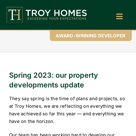
Skip
to
content
Toggl
Navig
Home
AWARD-WINNING DEVELOPER
About Us
Find Your Perfect Home
Spring 2023: our property
Buy With Troy Homes
developments update
News
They say spring is the time of plans and projects, so
Land Wanted
at Troy Homes, we are reflecting on everything we
have achieved so far this year — and everything we
Contact Us
have on the horizon.
Our team has been working hard to develop our