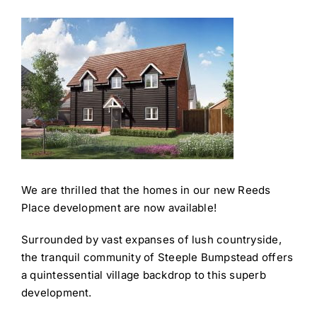
We are thrilled that the homes in our new Reeds
Place development are now available!
Surrounded by vast expanses of lush countryside,
the tranquil community of Steeple Bumpstead offers
a quintessential village backdrop to this superb
development. ​