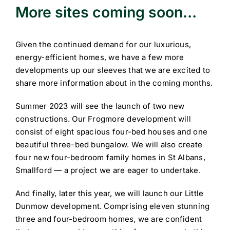
More sites coming soon…
Given the continued demand for our luxurious,
energy-efficient homes, we have a few more
developments up our sleeves that we are excited to
share more information about in the coming months.
Summer 2023 will see the launch of two new
constructions. Our Frogmore development will
consist of eight spacious four-bed houses and one
beautiful three-bed bungalow. We will also create
four new four-bedroom family homes in St Albans,
Smallford — a project we are eager to undertake.
And finally, later this year, we will launch our Little
Dunmow development. Comprising eleven stunning
three and four-bedroom homes, we are confident