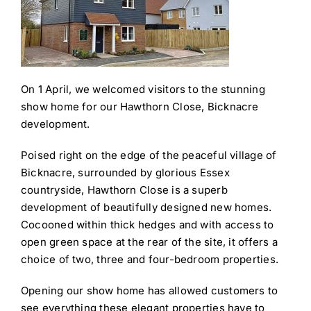
On 1 April, we welcomed visitors to the stunning
show home for our Hawthorn Close, Bicknacre
development.
Poised right on the edge of the peaceful village of
Bicknacre, surrounded by glorious Essex
countryside, Hawthorn Close is a superb
development of beautifully designed new homes.
Cocooned within thick hedges and with access to
open green space at the rear of the site, it offers a
choice of two, three and four-bedroom properties.
Opening our show home has allowed customers to
see everything these elegant properties have to