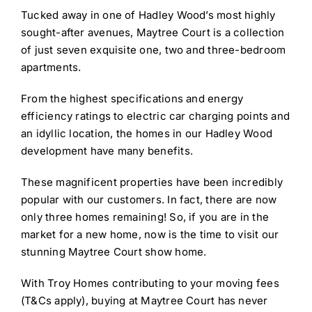
Tucked away in one of Hadley Wood’s most highly
sought-after avenues, Maytree Court is a collection
of just seven exquisite one, two and three-bedroom
apartments.
From the highest specifications and energy
efficiency ratings to electric car charging points and
an idyllic location, the homes in our Hadley Wood
development have many benefits.
These magnificent properties have been incredibly
popular with our customers. In fact, there are now
only three homes remaining! So, if you are in the
market for a new home, now is the time to visit our
stunning Maytree Court show home.
With Troy Homes contributing to your moving fees
(T&Cs apply), buying at Maytree Court has never