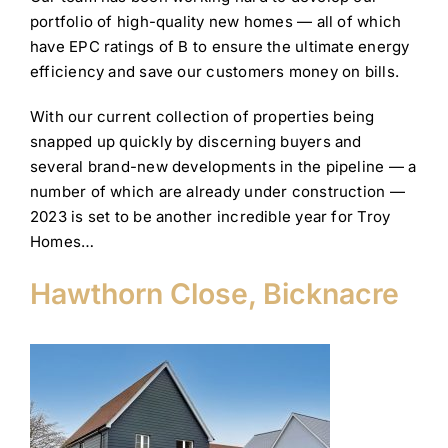
portfolio of high-quality new homes — all of which
have EPC ratings of B to ensure the ultimate energy
efficiency and save our customers money on bills.
With our current collection of properties being
snapped up quickly by discerning buyers and
several brand-new developments in the pipeline — a
number of which are already under construction —
2023 is set to be another incredible year for Troy
Homes…
Hawthorn Close, Bicknacre