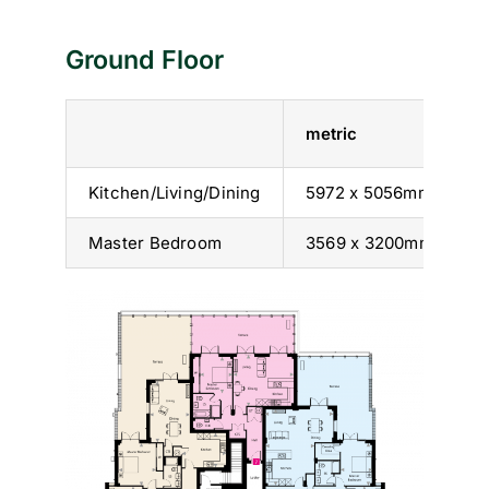
Ground Floor
metric
i
Kitchen/Living/Dining
5972 x 5056mm
1
Master Bedroom
3569 x 3200mm
1