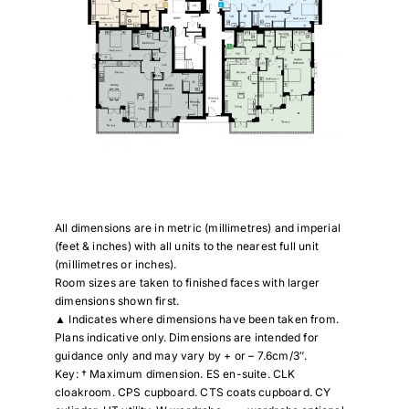
All dimensions are in metric (millimetres) and imperial
(feet & inches) with all units to the nearest full unit
(millimetres or inches).
Room sizes are taken to finished faces with larger
dimensions shown first.
▲ Indicates where dimensions have been taken from.
Plans indicative only. Dimensions are intended for
guidance only and may vary by + or – 7.6cm/3″.
Key: † Maximum dimension. ES en-suite. CLK
cloakroom. CPS cupboard. CTS coats cupboard. CY