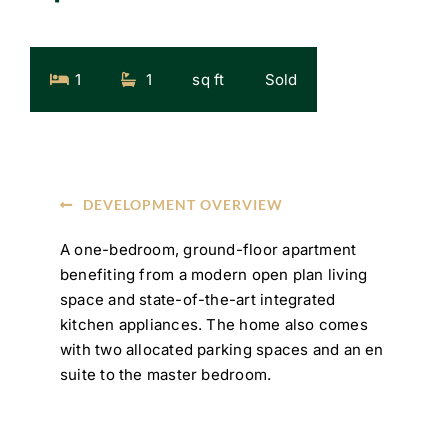
1
1
sq ft
Sold
DEVELOPMENT OVERVIEW
A one-bedroom, ground-floor apartment
benefiting from a modern open plan living
space and state-of-the-art integrated
kitchen appliances. The home also comes
with two allocated parking spaces and an en
suite to the master bedroom.