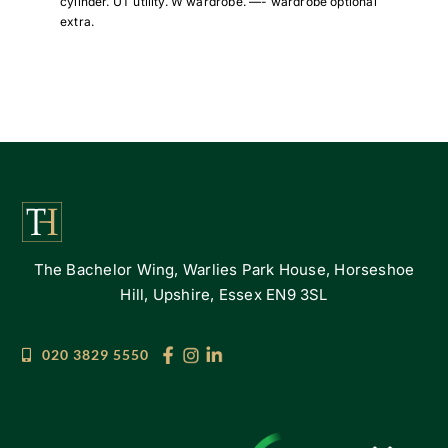
cylinder. UT utility. W wardrobe. —- wardrobe optional
extra.
The Bachelor Wing, Warlies Park House, Horseshoe
Hill, Upshire, Essex EN9 3SL
020 3829 5550