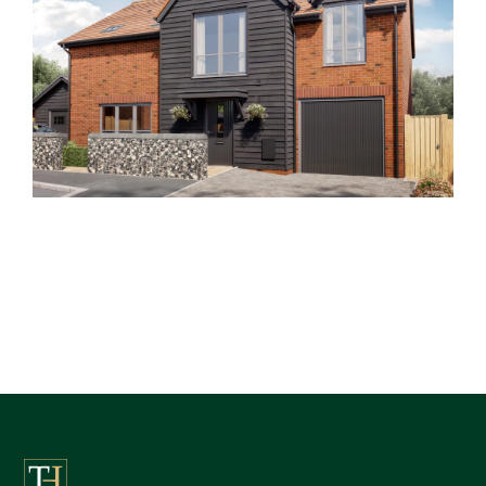
Clements End Farm
Past Developments