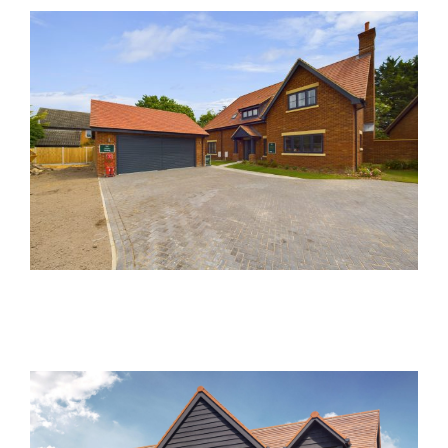
Damson Close, Meldreth
Past Developments