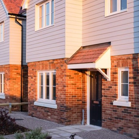
Brimstone Place, Little Dunmow
Current Developments