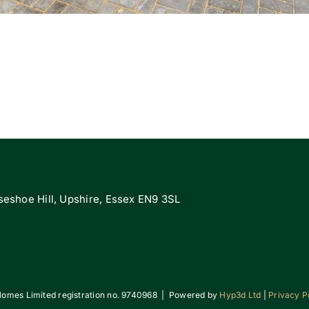
eshoe Hill, Upshire, Essex EN9 3SL
omes Limited registration no. 9740968 | Powered by
Hyp3d Ltd
|
Privacy P