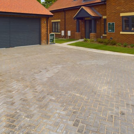
Damson Close, Meldreth
Past Developments