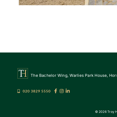
The Bachelor Wing, Warlies Park House, Hors
020 3829 5550
©
2026 Troy H