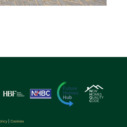
olicy
|
Cookies