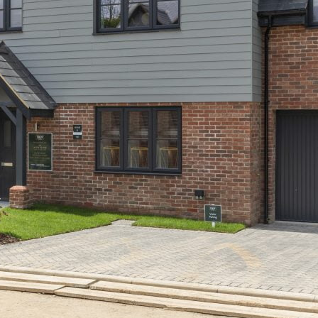
Acer Close, Frogmore
Past Developments