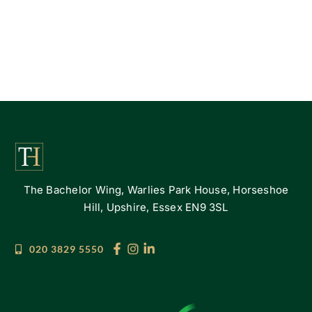
The Bachelor Wing, Warlies Park House, Horseshoe
Hill, Upshire, Essex EN9 3SL
020 3829 5550