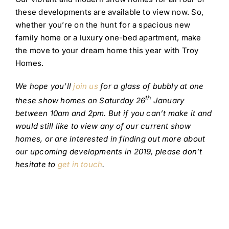
these developments are available to view now. So,
whether you’re on the hunt for a spacious new
family home or a luxury one-bed apartment, make
the move to your dream home this year with Troy
Homes.
We hope you’ll
join us
for a glass of bubbly at one
th
these show homes on Saturday 26
January
between 10am and 2pm. But if you can’t make it and
would still like to view any of our current show
homes, or are interested in finding out more about
our upcoming developments in 2019, please don’t
hesitate to
get in touch
.