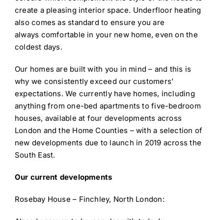
create a pleasing interior space. Underfloor heating
also comes as standard to ensure you are
always comfortable in your new home, even on the
coldest days.
Our homes are built with you in mind – and this is
why we consistently exceed our customers’
expectations. We currently have homes, including
anything from one-bed apartments to five-bedroom
houses, available at four developments across
London and the Home Counties – with a selection of
new developments due to launch in 2019 across the
South East.
Our current developments
Rosebay House – Finchley, North London: