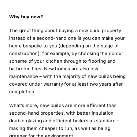
Why buy new?
The great thing about buying a new build property
instead of a second-hand one is you can make your
home bespoke to you (depending on the stage of
construction); for example, by choosing the colour
scheme of your kitchen through to flooring and
bathroom tiles. New homes are also low
maintenance – with the majority of new builds being
covered under warranty for at least two years after
completion.
What’s more, new builds are more efficient than
second-hand properties, with better insulation,
double glazing and efficient boilers as standard –
making them cheaper to run, as well as being
greener for the environment.