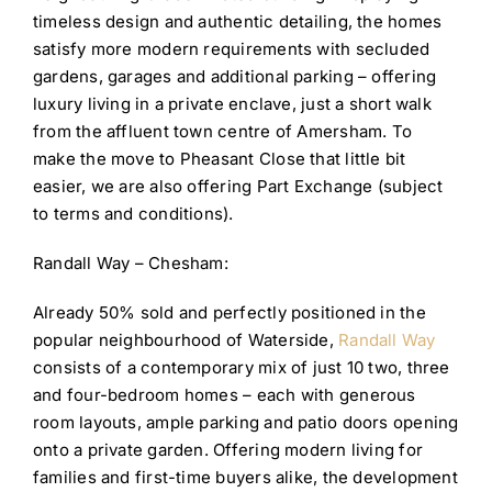
timeless design and authentic detailing, the homes
satisfy more modern requirements with secluded
gardens, garages and additional parking – offering
luxury living in a private enclave, just a short walk
from the affluent town centre of Amersham. To
make the move to Pheasant Close that little bit
easier, we are also offering Part Exchange (subject
to terms and conditions).
Randall Way – Chesham:
Already 50% sold and perfectly positioned in the
popular neighbourhood of Waterside,
Randall Way
consists of a contemporary mix of just 10 two, three
and four-bedroom homes – each with generous
room layouts, ample parking and patio doors opening
onto a private garden. Offering modern living for
families and first-time buyers alike, the development