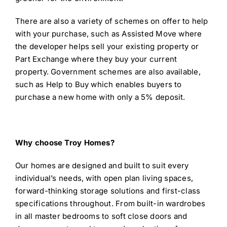
There are also a variety of schemes on offer to help
with your purchase, such as Assisted Move where
the developer helps sell your existing property or
Part Exchange where they buy your current
property. Government schemes are also available,
such as Help to Buy which enables buyers to
purchase a new home with only a 5% deposit.
Why choose Troy Homes?
Our homes are designed and built to suit every
individual’s needs, with open plan living spaces,
forward-thinking storage solutions and first-class
specifications throughout. From built-in wardrobes
in all master bedrooms to soft close doors and