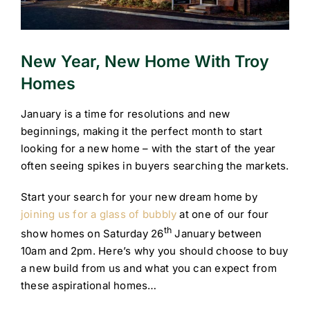
New Year, New Home With Troy
Homes
January is a time for resolutions and new
beginnings, making it the perfect month to start
looking for a new home – with the start of the year
often seeing spikes in buyers searching the markets.
Start your search for your new dream home by
joining us for a glass of bubbly
at one of our four
th
show homes on Saturday 26
January between
10am and 2pm. Here’s why you should choose to buy
a new build from us and what you can expect from
these aspirational homes…