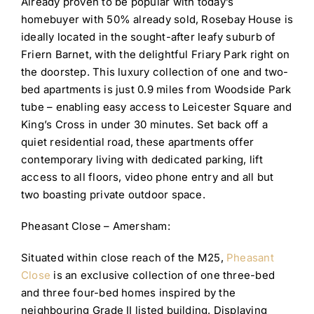
Already proven to be popular with today’s
homebuyer with 50% already sold, Rosebay House is
ideally located in the sought-after leafy suburb of
Friern Barnet, with the delightful Friary Park right on
the doorstep. This luxury collection of one and two-
bed apartments is just 0.9 miles from Woodside Park
tube – enabling easy access to Leicester Square and
King’s Cross in under 30 minutes. Set back off a
quiet residential road, these apartments offer
contemporary living with dedicated parking, lift
access to all floors, video phone entry and all but
two boasting private outdoor space.
Pheasant Close – Amersham:
Situated within close reach of the M25,
Pheasant
Close
is an exclusive collection of one three-bed
and three four-bed homes inspired by the
neighbouring Grade II listed building. Displaying