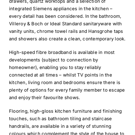
drawers, quartz worktops and a selection of
integrated Siemens appliances in the kitchen –
every detail has been considered. In the bathroom,
Villeroy & Boch or Ideal Standard sanitaryware with
vanity units, chrome towel rails and Hansgrohe taps
and showers also create a clean, contemporary look.
High-speed fibre broadband is available in most
developments (subject to connection by
homeowner), enabling you to stay reliably
connected at all times – whilst TV points in the
kitchen, living room and bedrooms ensure there is
plenty of options for every family member to escape
and enjoy their favourite shows.
Flooring, high-gloss kitchen furniture and finishing
touches, such as bathroom tiling and staircase
handrails, are available in a variety of stunning
colours which complement the style of the house to