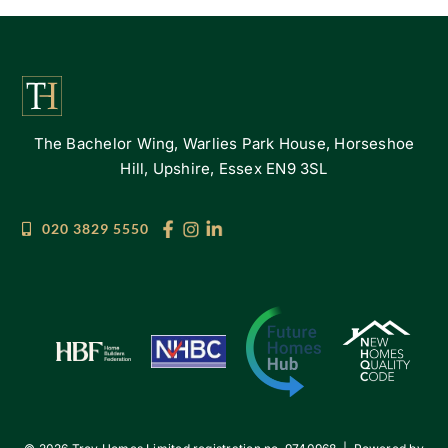
The Bachelor Wing, Warlies Park House, Horseshoe
Hill, Upshire, Essex EN9 3SL
020 3829 5550