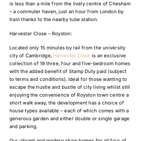
is less than a mile from the lively centre of Chesham
– a commuter haven, just an hour from London by
train thanks to the nearby tube station.
Harvester Close – Royston:
Located only 15 minutes by rail from the university
city of Cambridge,
Harvester Close
is an exclusive
collection of 19 three, four and five-bedroom homes
with the added benefit of Stamp Duty paid (subject
to terms and conditions). Ideal for those wanting to
escape the hustle and bustle of city living whilst still
enjoying the convenience of Royston town centre a
short walk away, the development has a choice of
house types available – each of which comes with a
generous garden and either double or single garage
and parking.
Our vibrant and modern show homes for all four of