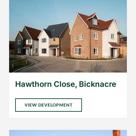
Hawthorn Close, Bicknacre
VIEW DEVELOPMENT