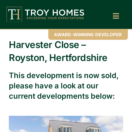
Skip
to
content
Toggl
Navig
Home
AWARD-WINNING DEVELOPER
Harvester Close –
About Us
Royston, Hertfordshire
Find Your Perfect Home
This development is now sold,
Buy With Troy Homes
please have a look at our
News
current developments below:
Land Wanted
Contact Us