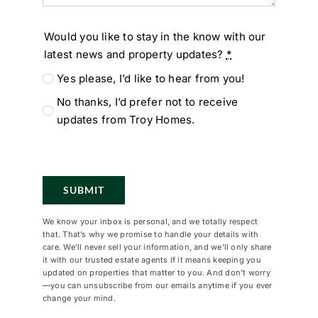
Would you like to stay in the know with our
latest news and property updates?
*
Yes please, I’d like to hear from you!
No thanks, I’d prefer not to receive
updates from Troy Homes.
SUBMIT
We know your inbox is personal, and we totally respect
that. That’s why we promise to handle your details with
care. We’ll never sell your information, and we’ll only share
it with our trusted estate agents if it means keeping you
updated on properties that matter to you. And don’t worry
—you can unsubscribe from our emails anytime if you ever
change your mind.