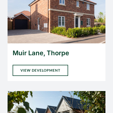
Muir Lane, Thorpe
VIEW DEVELOPMENT