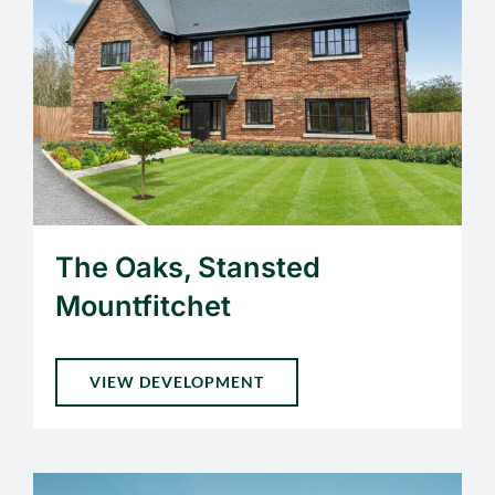
The Oaks, Stansted
Mountfitchet
VIEW DEVELOPMENT