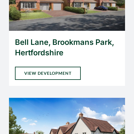
Bell Lane, Brookmans Park,
Hertfordshire
VIEW DEVELOPMENT