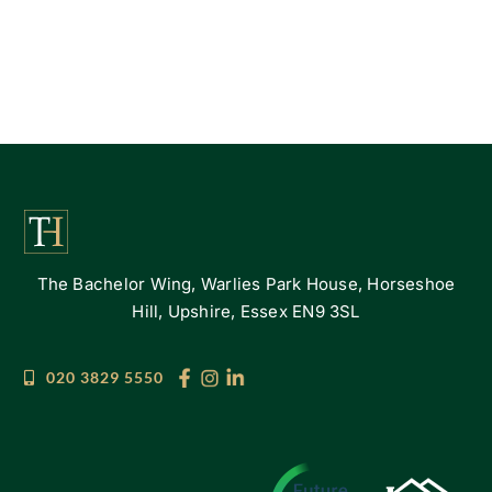
The Bachelor Wing, Warlies Park House, Horseshoe
Hill, Upshire, Essex EN9 3SL
020 3829 5550