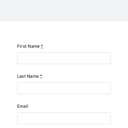
First Name
*
Last Name
*
Email