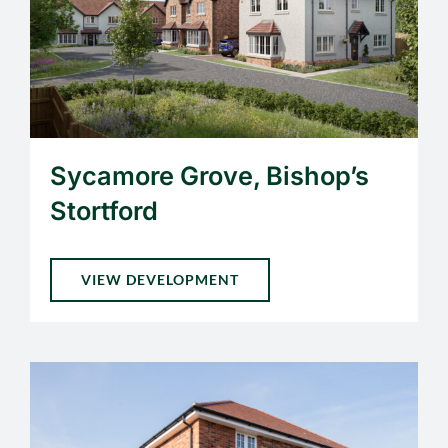
Sycamore Grove, Bishop’s
Stortford
VIEW DEVELOPMENT