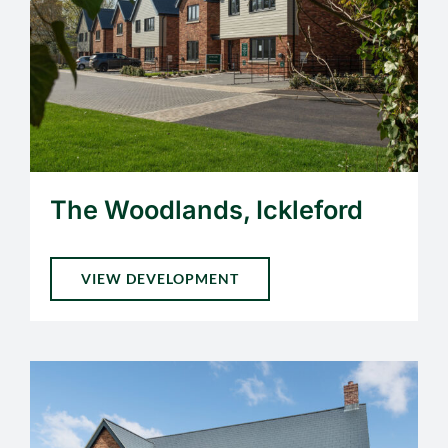
The Woodlands, Ickleford
VIEW DEVELOPMENT