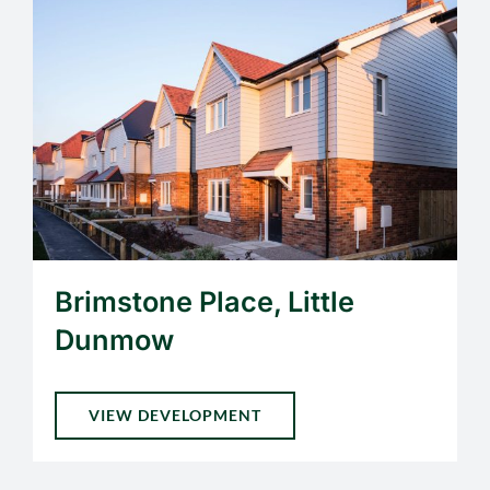
Brimstone Place, Little
Dunmow
VIEW DEVELOPMENT