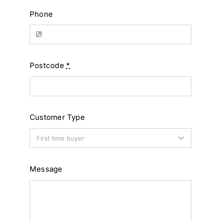
Phone
Postcode
*
Customer Type
Message