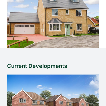
Current Developments