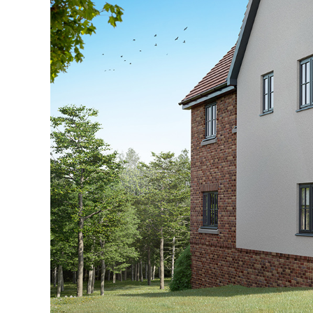
Explore The