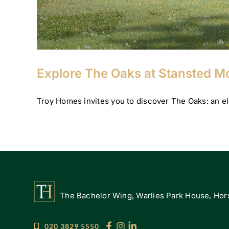
Explore The Oaks at Stansted 
Troy Homes invites you to discover The Oaks: an ele
The Bachelor Wing, Warlies Park House, Hors
020 3829 5550