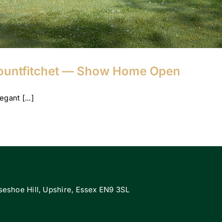
Mountfitchet — Show Home Open
gant [...]
eshoe Hill, Upshire, Essex EN9 3SL