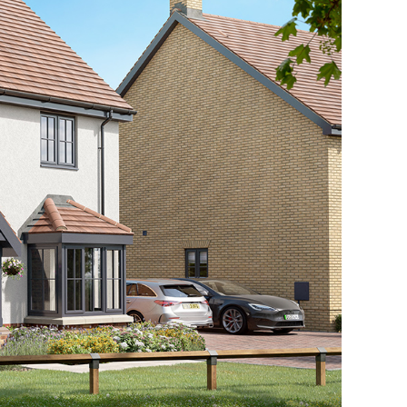
ow Home Open