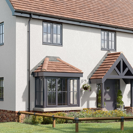
 Oaks at Stansted Mountfitchet — Sh
Uncategorised