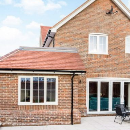
tional Obsession With House Prices Is
Corporate
Tips and advice