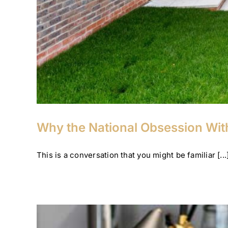
Why the National Obsession With
This is a conversation that you might be familiar [...