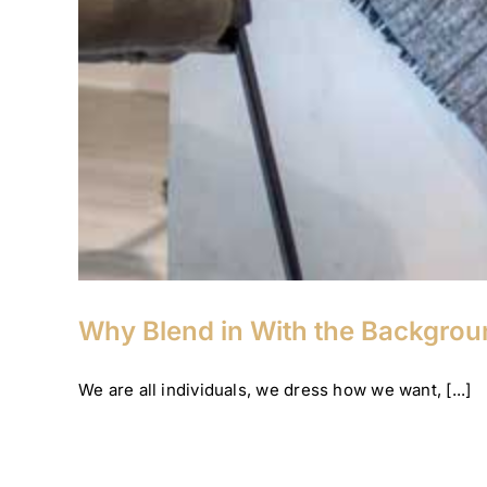
Why Blend in With the Backgro
We are all individuals, we dress how we want, [...]