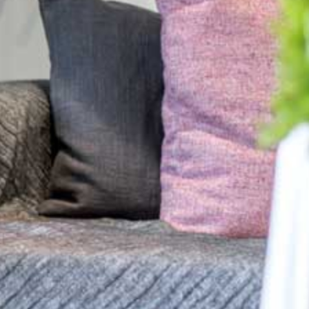
Why Blend in With the Background?
Tips and advice