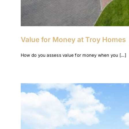
Value for Money at Troy Homes
How do you assess value for money when you [...]