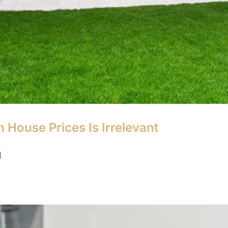
 House Prices Is Irrelevant
]