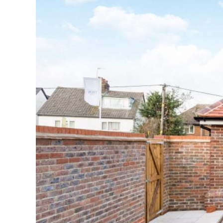
Why the Na