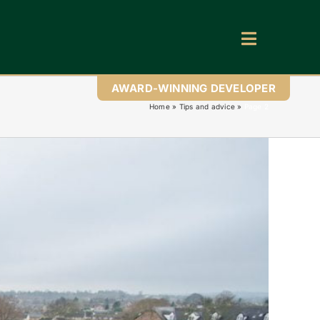
Toggle
Navigatio
AWARD-WINNING DEVELOPER
Home
»
Tips and advice
»
Page 2