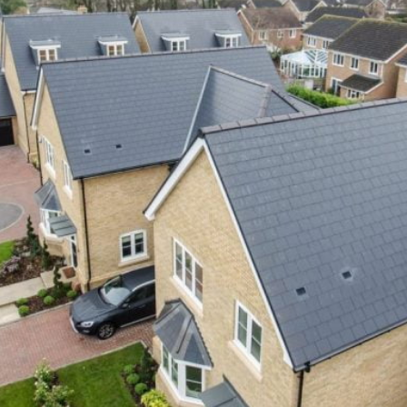
Value for Money at Troy Homes
Corporate
Tips and advice