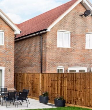
 Irrelevant