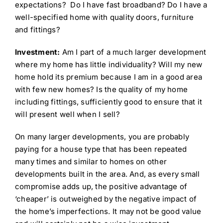
expectations? Do I have fast broadband? Do I have a
well-specified home with quality doors, furniture
and fittings?
Investment:
Am I part of a much larger development
where my home has little individuality? Will my new
home hold its premium because I am in a good area
with few new homes? Is the quality of my home
including fittings, sufficiently good to ensure that it
will present well when I sell?
On many larger developments, you are probably
paying for a house type that has been repeated
many times and similar to homes on other
developments built in the area. And, as every small
compromise adds up, the positive advantage of
‘cheaper’ is outweighed by the negative impact of
the home’s imperfections. It may not be good value