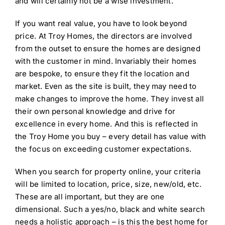
and will certainly not be a wise investment.
If you want real value, you have to look beyond
price. At Troy Homes, the directors are involved
from the outset to ensure the homes are designed
with the customer in mind. Invariably their homes
are bespoke, to ensure they fit the location and
market. Even as the site is built, they may need to
make changes to improve the home. They invest all
their own personal knowledge and drive for
excellence in every home. And this is reflected in
the Troy Home you buy – every detail has value with
the focus on exceeding customer expectations.
When you search for property online, your criteria
will be limited to location, price, size, new/old, etc.
These are all important, but they are one
dimensional. Such a yes/no, black and white search
needs a holistic approach – is this the best home for