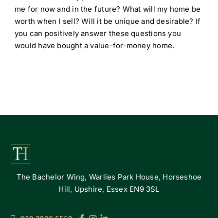
me for now and in the future? What will my home be
worth when I sell? Will it be unique and desirable? If
you can positively answer these questions you
would have bought a value-for-money home.
The Bachelor Wing, Warlies Park House, Horseshoe
Hill, Upshire, Essex EN9 3SL