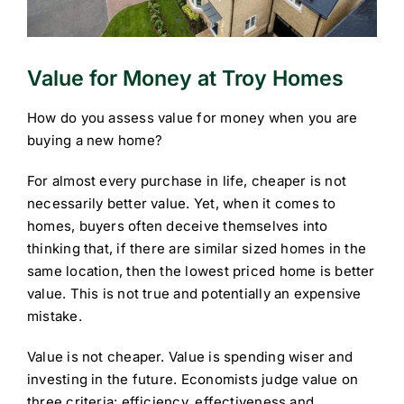
Value for Money at Troy Homes
How do you assess value for money when you are
buying a new home?
For almost every purchase in life, cheaper is not
necessarily better value. Yet, when it comes to
homes, buyers often deceive themselves into
thinking that, if there are similar sized homes in the
same location, then the lowest priced home is better
value. This is not true and potentially an expensive
mistake.
Value is not cheaper. Value is spending wiser and
investing in the future. Economists judge value on
three criteria: efficiency, effectiveness and