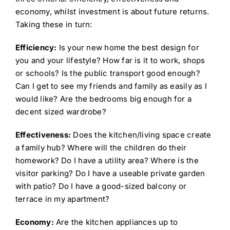
economy, whilst investment is about future returns.
Taking these in turn:
Efficiency:
Is your new home the best design for
you and your lifestyle? How far is it to work, shops
or schools? Is the public transport good enough?
Can I get to see my friends and family as easily as I
would like? Are the bedrooms big enough for a
decent sized wardrobe?
Effectiveness:
Does the kitchen/living space create
a family hub? Where will the children do their
homework? Do I have a utility area? Where is the
visitor parking? Do I have a useable private garden
with patio? Do I have a good-sized balcony or
terrace in my apartment?
Economy:
Are the kitchen appliances up to