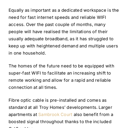
Equally as important as a dedicated workspace is the
need for fast internet speeds and reliable WIFI
access. Over the past couple of months, many
people will have realised the limitations of their
usually adequate broadband, as it has struggled to
keep up with heightened demand and multiple users
in one household.
The homes of the future need to be equipped with
super-fast WIFI to facilitate an increasing shift to
remote working and allow for a rapid and reliable
connection at all times.
Fibre optic cable is pre-installed and comes as
standard at all Troy Homes’ developments. Larger
apartments at
Sambrook Court
also benefit from a
boosted signal throughout thanks to the included