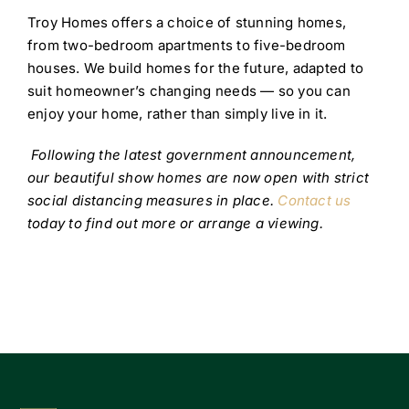
Troy Homes offers a choice of stunning homes,
from two-bedroom apartments to five-bedroom
houses. We build homes for the future, adapted to
suit homeowner’s changing needs — so you can
enjoy your home, rather than simply live in it.
Following the latest government announcement,
our beautiful show homes are now open with strict
social distancing measures in place.
Contact us
today to find out more or arrange a viewing.