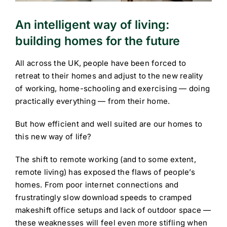
An intelligent way of living:
building homes for the future
All across the UK, people have been forced to
retreat to their homes and adjust to the new reality
of working, home-schooling and exercising — doing
practically everything — from their home.
But how efficient and well suited are our homes to
this new way of life?
The shift to remote working (and to some extent,
remote living) has exposed the flaws of people’s
homes. From poor internet connections and
frustratingly slow download speeds to cramped
makeshift office setups and lack of outdoor space —
these weaknesses will feel even more stifling when