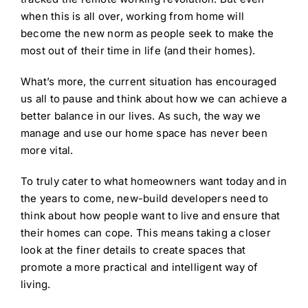
when this is all over, working from home will
become the new norm as people seek to make the
most out of their time in life (and their homes).
What’s more, the current situation has encouraged
us all to pause and think about how we can achieve a
better balance in our lives. As such, the way we
manage and use our home space has never been
more vital.
To truly cater to what homeowners want today and in
the years to come, new-build developers need to
think about how people want to live and ensure that
their homes can cope. This means taking a closer
look at the finer details to create spaces that
promote a more practical and intelligent way of
living.