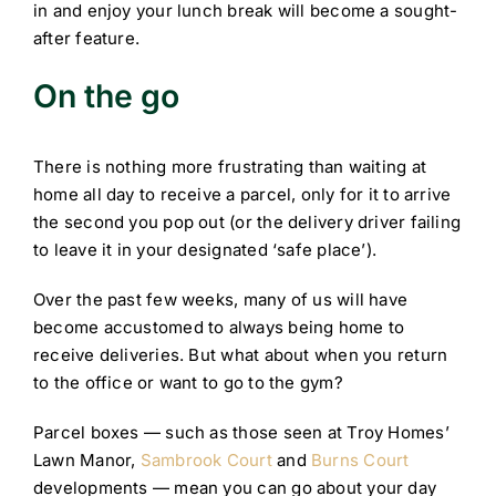
in and enjoy your lunch break will become a sought-
after feature.
On the go
There is nothing more frustrating than waiting at
home all day to receive a parcel, only for it to arrive
the second you pop out (or the delivery driver failing
to leave it in your designated ‘safe place’).
Over the past few weeks, many of us will have
become accustomed to always being home to
receive deliveries. But what about when you return
to the office or want to go to the gym?
Parcel boxes — such as those seen at Troy Homes’
Lawn Manor,
Sambrook Court
and
Burns Court
developments — mean you can go about your day