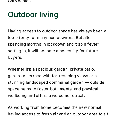
Cat6 cables.
Outdoor living
Having access to outdoor space has always been a
top priority for many homeowners. But after
spending months in lockdown and ‘cabin fever’
setting in, it will become a necessity for future
buyers.
Whether it’s a spacious garden, private patio,
generous terrace with far-reaching views or a
stunning landscaped communal garden — outside
space helps to foster both mental and physical
wellbeing and offers a welcome retreat.
As working from home becomes the new normal,
having access to fresh air and an outdoor area to sit