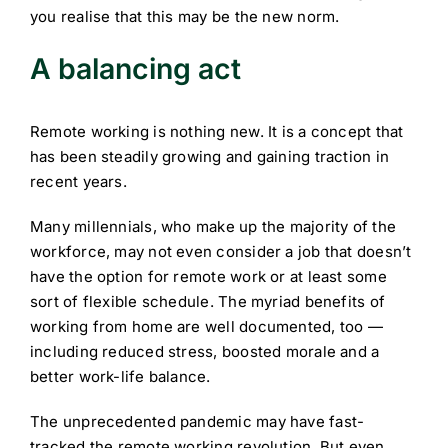
you realise that this may be the new norm.
A balancing act
Remote working is nothing new. It is a concept that
has been steadily growing and gaining traction in
recent years.
Many millennials, who make up the majority of the
workforce, may not even consider a job that doesn’t
have the option for remote work or at least some
sort of flexible schedule. The myriad benefits of
working from home are well documented, too —
including reduced stress, boosted morale and a
better work-life balance.
The unprecedented pandemic may have fast-
tracked the remote working revolution. But even