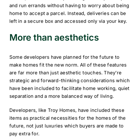
and run errands without having to worry about being
home to accept a parcel. Instead, deliveries can be
left in a secure box and accessed only via your key.
More than aesthetics
Some developers have planned for the future to
make homes fit the new norm. All of these features
are far more than just aesthetic touches. They’re
strategic and forward-thinking considerations which
have been included to facilitate home working, quiet
separation and a more balanced way of living.
Developers, like Troy Homes, have included these
items as practical necessities for the homes of the
future, not just luxuries which buyers are made to
pay extra for.