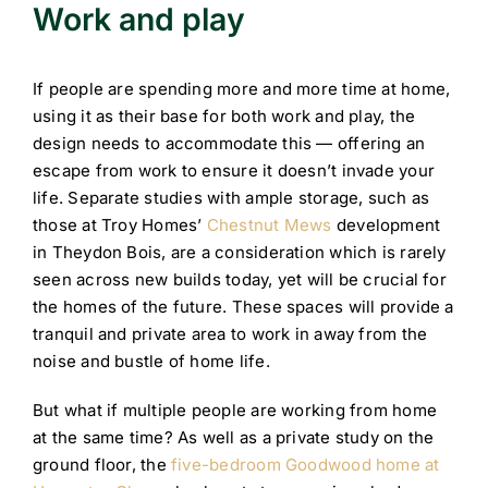
Work and play
If people are spending more and more time at home,
using it as their base for both work and play, the
design needs to accommodate this — offering an
escape from work to ensure it doesn’t invade your
life. Separate studies with ample storage, such as
those at Troy Homes’
Chestnut Mews
development
in Theydon Bois, are a consideration which is rarely
seen across new builds today, yet will be crucial for
the homes of the future. These spaces will provide a
tranquil and private area to work in away from the
noise and bustle of home life.
But what if multiple people are working from home
at the same time? As well as a private study on the
ground floor, the
five-bedroom Goodwood home at