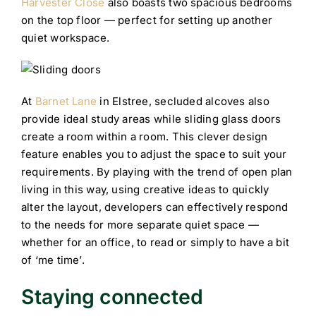
Harvester Close
also boasts two spacious bedrooms
on the top floor — perfect for setting up another
quiet workspace.
At
Barnet Lane
in Elstree, secluded alcoves also
provide ideal study areas while sliding glass doors
create a room within a room. This clever design
feature enables you to adjust the space to suit your
requirements. By playing with the trend of open plan
living in this way, using creative ideas to quickly
alter the layout, developers can effectively respond
to the needs for more separate quiet space —
whether for an office, to read or simply to have a bit
of ‘me time’.
Staying connected