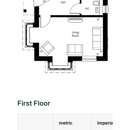
First Floor
metric
imperial