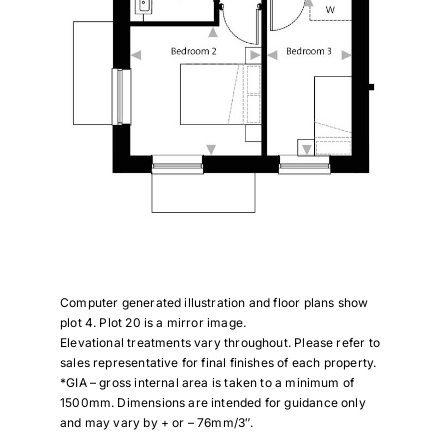
Computer generated illustration and floor plans show
plot 4. Plot 20 is a mirror image.
Elevational treatments vary throughout. Please refer to
sales representative for final finishes of each property.
*GIA – gross internal area is taken to a minimum of
1500mm. Dimensions are intended for guidance only
and may vary by + or – 76mm/3″.