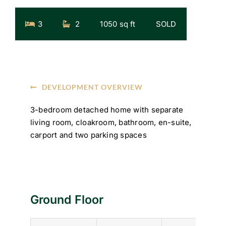
3
2
1050 sq ft
SOLD
DEVELOPMENT OVERVIEW
3-bedroom detached home with separate
living room, cloakroom, bathroom, en-suite,
carport and two parking spaces
Ground Floor