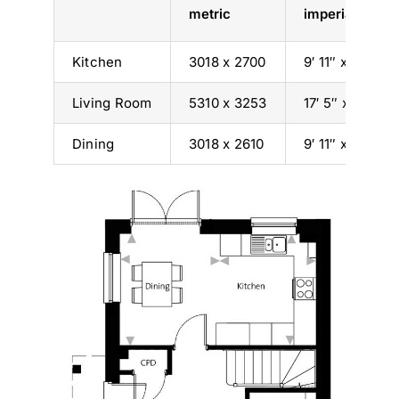
metric
imperial
Kitchen
3018 x 2700
9′ 11″ x 8′ 10″
Living Room
5310 x 3253
17′ 5″ x 10′ 8″
Dining
3018 x 2610
9′ 11″ x 8′ 7″