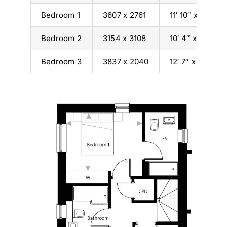
Bedroom 1
3607 x 2761
11′ 10″ x 9′ 1″
Bedroom 2
3154 x 3108
10′ 4″ x 10′ 2″
Bedroom 3
3837 x 2040
12′ 7″ x 6′ 8″