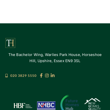
The Bachelor Wing, Warlies Park House, Horseshoe
Hill, Upshire, Essex EN9 3SL
020 3829 5550