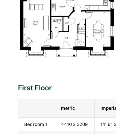
First Floor
metric
imperial
Bedroom 1
4410 x 3209
14′ 6″ x 10′ 6″