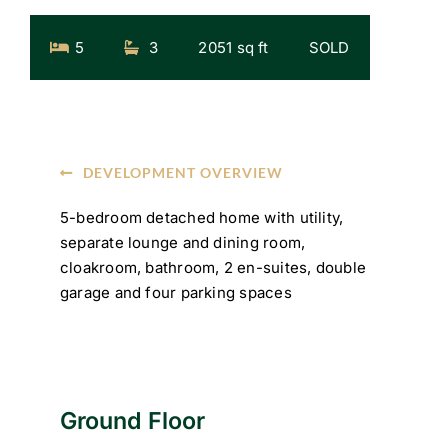
5
3
2051 sq ft
SOLD
DEVELOPMENT OVERVIEW
5-bedroom detached home with utility,
separate lounge and dining room,
cloakroom, bathroom, 2 en-suites, double
garage and four parking spaces
Ground Floor