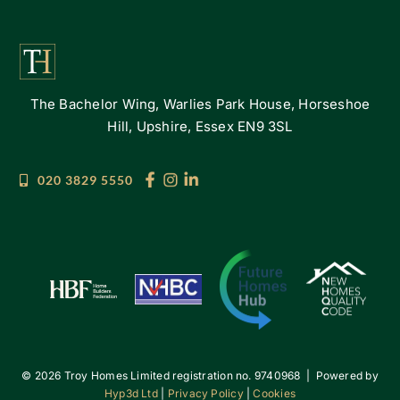
The Bachelor Wing, Warlies Park House, Horseshoe
Hill, Upshire, Essex EN9 3SL
020 3829 5550
©
2026 Troy Homes Limited registration no. 9740968 | Powered by
Hyp3d Ltd
|
Privacy Policy
|
Cookies