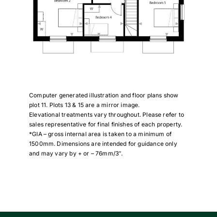
Computer generated illustration and floor plans show
plot 11. Plots 13 & 15 are a mirror image.
Elevational treatments vary throughout. Please refer to
sales representative for final finishes of each property.
*GIA – gross internal area is taken to a minimum of
1500mm. Dimensions are intended for guidance only
and may vary by + or – 76mm/3″.