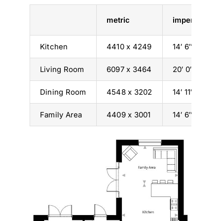
metric
imperial
Kitchen
4410 x 4249
14′ 6″ x 13′ 11
Living Room
6097 x 3464
20′ 0″ x 11′ 4″
Dining Room
4548 x 3202
14′ 11″ x 10′ 6
Family Area
4409 x 3001
14′ 6″ x 9′ 10″