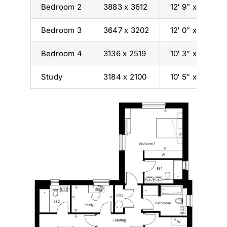
Bedroom 2
3883 x 3612
12′ 9″ x 11′ 10″
Bedroom 3
3647 x 3202
12′ 0″ x 10′ 6″
Bedroom 4
3136 x 2519
10′ 3″ x 8′ 3″
Study
3184 x 2100
10′ 5″ x 6′ 11″