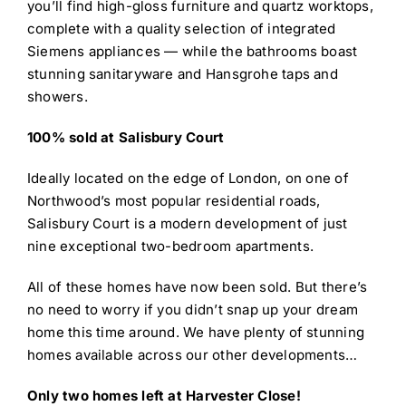
you’ll find high-gloss furniture and quartz worktops,
complete with a quality selection of integrated
Siemens appliances — while the bathrooms boast
stunning sanitaryware and Hansgrohe taps and
showers.
100% sold at Salisbury Court
Ideally located on the edge of London, on one of
Northwood’s most popular residential roads,
Salisbury Court is a modern development of just
nine exceptional two-bedroom apartments.
All of these homes have now been sold. But there’s
no need to worry if you didn’t snap up your dream
home this time around. We have plenty of stunning
homes available across our other developments…
Only two homes left at Harvester Close!