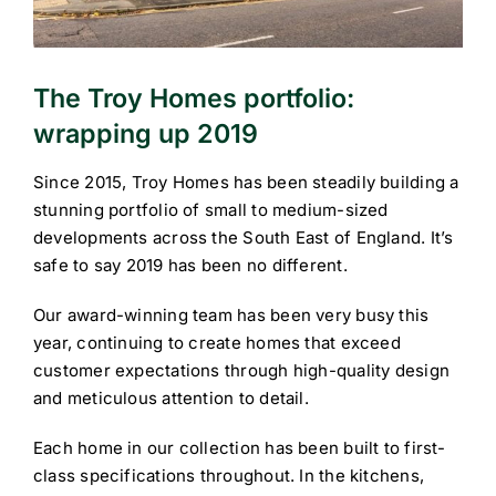
The Troy Homes portfolio:
wrapping up 2019
Since 2015, Troy Homes has been steadily building a
stunning portfolio of small to medium-sized
developments across the South East of England. It’s
safe to say 2019 has been no different.
Our award-winning team has been very busy this
year, continuing to create homes that exceed
customer expectations through high-quality design
and meticulous attention to detail.
Each home in our collection has been built to first-
class specifications throughout. In the kitchens,