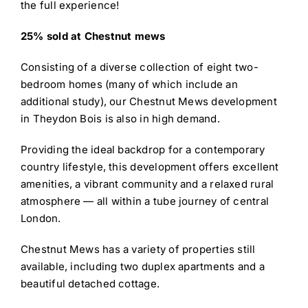
the full experience!
25% sold at Chestnut mews
Consisting of a diverse collection of eight two-
bedroom homes (many of which include an
additional study), our Chestnut Mews development
in Theydon Bois is also in high demand.
Providing the ideal backdrop for a contemporary
country lifestyle, this development offers excellent
amenities, a vibrant community and a relaxed rural
atmosphere — all within a tube journey of central
London.
Chestnut Mews has a variety of properties still
available, including two duplex apartments and a
beautiful detached cottage.