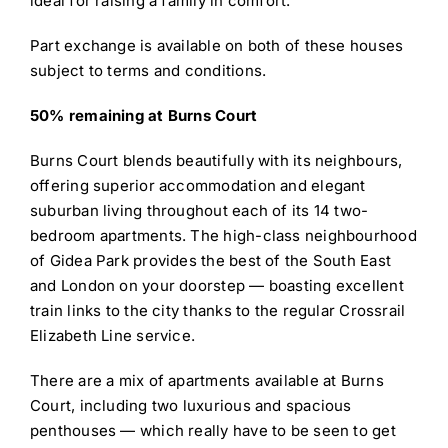
ideal for raising a family in comfort.
Part exchange is available on both of these houses
subject to terms and conditions.
50% remaining at Burns Court
Burns Court blends beautifully with its neighbours,
offering superior accommodation and elegant
suburban living throughout each of its 14 two-
bedroom apartments. The high-class neighbourhood
of Gidea Park provides the best of the South East
and London on your doorstep — boasting excellent
train links to the city thanks to the regular Crossrail
Elizabeth Line service.
There are a mix of apartments available at Burns
Court, including two luxurious and spacious
penthouses — which really have to be seen to get