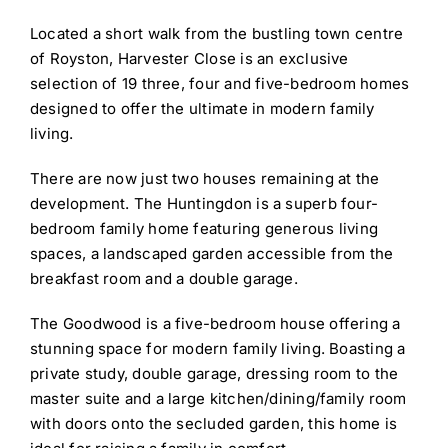
Located a short walk from the bustling town centre
of Royston, Harvester Close is an exclusive
selection of 19 three, four and five-bedroom homes
designed to offer the ultimate in modern family
living.
There are now just two houses remaining at the
development. The Huntingdon is a superb four-
bedroom family home featuring generous living
spaces, a landscaped garden accessible from the
breakfast room and a double garage.
The Goodwood is a five-bedroom house offering a
stunning space for modern family living. Boasting a
private study, double garage, dressing room to the
master suite and a large kitchen/dining/family room
with doors onto the secluded garden, this home is