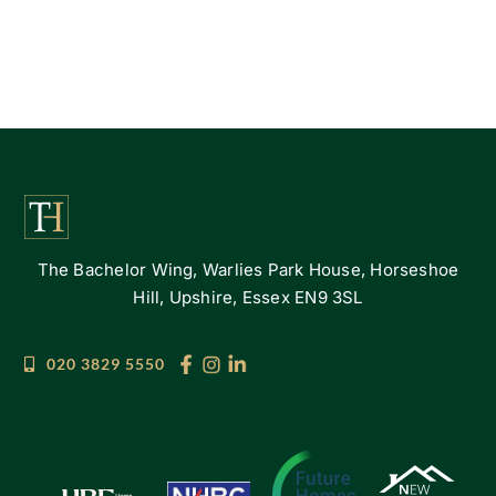
The Bachelor Wing, Warlies Park House, Horseshoe
Hill, Upshire, Essex EN9 3SL
020 3829 5550