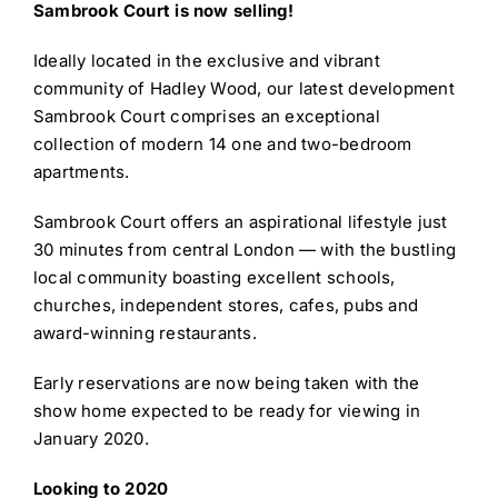
Sambrook Court is now selling!
Ideally located in the exclusive and vibrant
community of Hadley Wood, our latest development
Sambrook Court comprises an exceptional
collection of modern 14 one and two-bedroom
apartments.
Sambrook Court offers an aspirational lifestyle just
30 minutes from central London — with the bustling
local community boasting excellent schools,
churches, independent stores, cafes, pubs and
award-winning restaurants.
Early reservations are now being taken with the
show home expected to be ready for viewing in
January 2020.
Looking to 2020