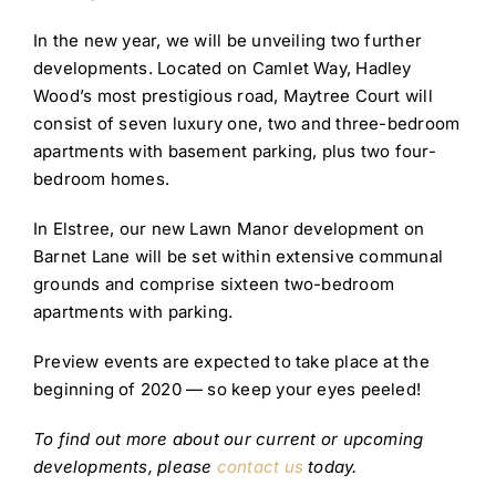
In the new year, we will be unveiling two further
developments. Located on Camlet Way, Hadley
Wood’s most prestigious road, Maytree Court will
consist of seven luxury one, two and three-bedroom
apartments with basement parking, plus two four-
bedroom homes.
In Elstree, our new Lawn Manor development on
Barnet Lane will be set within extensive communal
grounds and comprise sixteen two-bedroom
apartments with parking.
Preview events are expected to take place at the
beginning of 2020 — so keep your eyes peeled!
To find out more about our current or upcoming
developments, please
contact us
today.