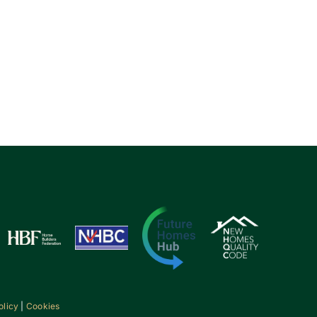
olicy
|
Cookies