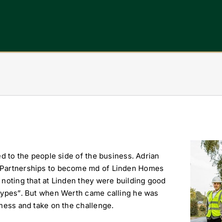
View
ed to the people side of the business. Adrian
Larger
T Partnerships to become md of Linden Homes
Image
 noting that at Linden they were building good
 types”. But when Werth came calling he was
iness and take on the challenge.