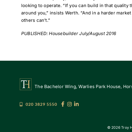
looking to operate. “If you can build in that quality
around you,” insists Werth. “And in a harder market
others can’t.”
PUBLISHED: Housebuilder July/August 2016
The Bachelor Wing, Warlies Park House, Hors
020 3829 5550
©
2026 Troy H