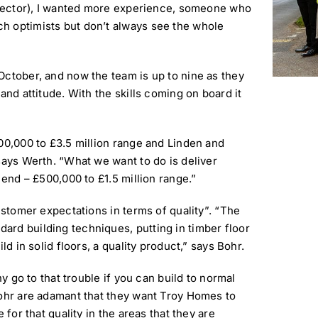
director), I wanted more experience, someone who
h optimists but don’t always see the whole
October, and now the team is up to nine as they
and attitude. With the skills coming on board it
00,000 to £3.5 million range and Linden and
says Werth. “What we want to do is deliver
 end – £500,000 to £1.5 million range.”
ustomer expectations in terms of quality”. “The
rd building techniques, putting in timber floor
ld in solid floors, a quality product,” says Bohr.
hy go to that trouble if you can build to normal
Bohr are adamant that they want Troy Homes to
 for that quality in the areas that they are