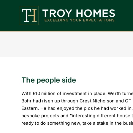
Skip
to
content
Home
About Us
Find Your Perfect Home
Buy With Troy Homes
The people side
News
With £10 million of investment in place, Werth turn
Bohr had risen up through Crest Nicholson and G
Land Wanted
Eastern. He had enjoyed the plcs he had worked in,
bespoke projects and “interesting different house
Contact Us
ready to do something new, take a stake in the bus