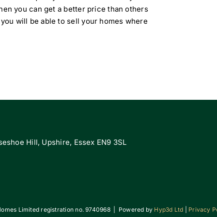
 then you can get a better price than others
 you will be able to sell your homes where
eshoe Hill, Upshire, Essex EN9 3SL
omes Limited registration no. 9740968 | Powered by
Hyp3d Ltd
|
Privacy P