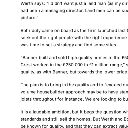
Werth says: “I didn’t want just a land man (as my 
had been a managing director. Land men can be suc
picture.”
Bohr duly came on board as the firm launched last 
seek out the right people with the right experience 
was time to set a strategy and find some sites.
“Banner built and sold high quality homes in the £5
Crest worked in the £250,000 to £1 million range,” 
quality, as with Banner, but towards the lower price
The plan is to bring in the quality and to “exceed c
volume housebuilder approach may be to have standa
joists throughout for instance. We are looking to bui
It is a laudable ambition, but it begs the question w
standards and still sell the homes. But Werth and 
be known for quality, and that they can extract value