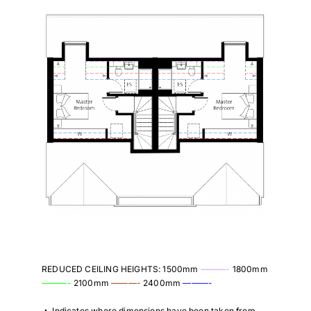
REDUCED CEILING HEIGHTS: 1500mm
———-
1800mm
———-
2100mm
———-
2400mm
———-
▲
Indicates where dimensions have been taken from.