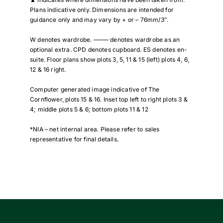
Plans indicative only. Dimensions are intended for
guidance only and may vary by + or – 76mm/3″.
W denotes wardrobe. ——– denotes wardrobe as an
optional extra. CPD denotes cupboard. ES denotes en-
suite. Floor plans show plots 3, 5, 11 & 15 (left) plots 4, 6,
12 & 16 right.
Computer generated image indicative of The
Cornflower, plots 15 & 16. Inset top left to right plots 3 &
4; middle plots 5 & 6; bottom plots 11 & 12
*NIA – net internal area. Please refer to sales
representative for final details.