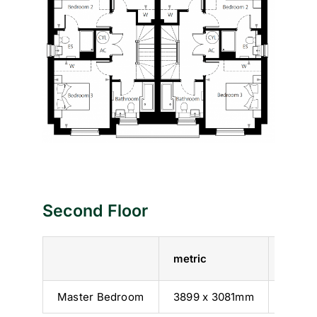
Second Floor
metric
imperi
Master Bedroom
3899 x 3081mm
12’ 10”