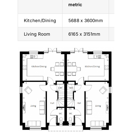
metric
imperia
Kitchen/Dining
5688 x 3600mm
18’ 8” x 
Living Room
6165 x 3151mm
20’ 3” x