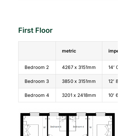
First Floor
metric
imperial
Bedroom 2
4267 x 3151mm
14’ 0” x 10’ 
Bedroom 3
3850 x 3151mm
12’ 8” x 10’ 
Bedroom 4
3201 x 2418mm
10’ 6” x 7’ 11