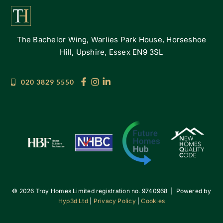
The Bachelor Wing, Warlies Park House, Horseshoe
Hill, Upshire, Essex EN9 3SL
020 3829 5550
©
2026 Troy Homes Limited registration no. 9740968 | Powered by
Hyp3d Ltd
|
Privacy Policy
|
Cookies