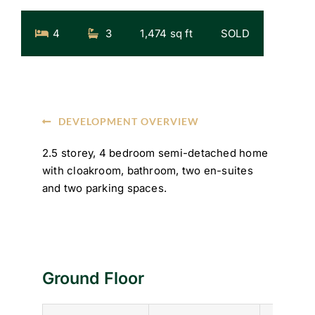
4
3
1,474 sq ft
SOLD
DEVELOPMENT OVERVIEW
2.5 storey, 4 bedroom semi-detached home
with cloakroom, bathroom, two en-suites
and two parking spaces.
Ground Floor