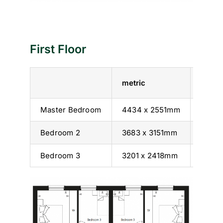
First Floor
metric
imperi
Master Bedroom
4434 x 2551mm
14’ 7”
Bedroom 2
3683 x 3151mm
12’ 1” 
Bedroom 3
3201 x 2418mm
10’ 6” 