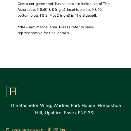
Computer generated illustrations are indicative of The
Aster plots 7 (left) & 8 (right). Inset top plots 9 & 10;
bottom plots 1 & 2. Plot 2 (right) is The Bluebell.
*NIA – net internal area. Please refer to sales
representative for final details.
The Bachelor Wing, Warlies Park House, Horseshoe
Hill, Upshire, Essex EN9 3SL
020 3829 5550