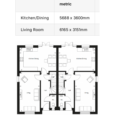
metric
imperia
Kitchen/Dining
5688 x 3600mm
18’ 8” x 
Living Room
6165 x 3151mm
20’ 3” x