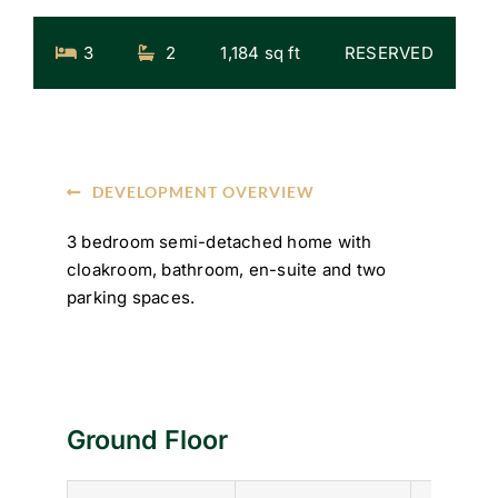
3
2
1,184 sq ft
RESERVED
DEVELOPMENT OVERVIEW
3 bedroom semi-detached home with
cloakroom, bathroom, en-suite and two
parking spaces.
Ground Floor