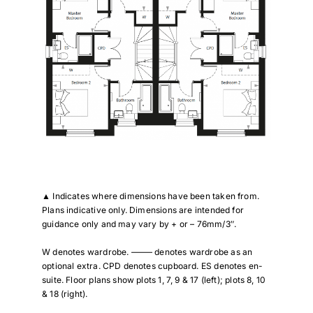
▲
Indicates where dimensions have been taken from.
Plans indicative only. Dimensions are intended for
guidance only and may vary by + or – 76mm/3″.
W denotes wardrobe. ——– denotes wardrobe as an
optional extra. CPD denotes cupboard. ES denotes en-
suite. Floor plans show plots 1, 7, 9 & 17 (left); plots 8, 10
& 18 (right).