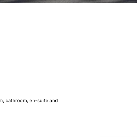
, bathroom, en-suite and