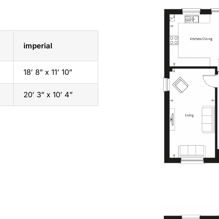
imperial
18’ 8” x 11’ 10”
20’ 3” x 10’ 4”