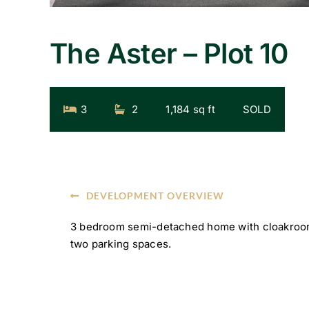
The Aster – Plot 10
3
2
1,184 sq ft
SOLD
DEVELOPMENT OVERVIEW
3 bedroom semi-detached home with cloakroom
two parking spaces.