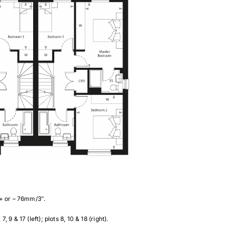
 + or – 76mm/3″.
& 17 (left); plots 8, 10 & 18 (right).