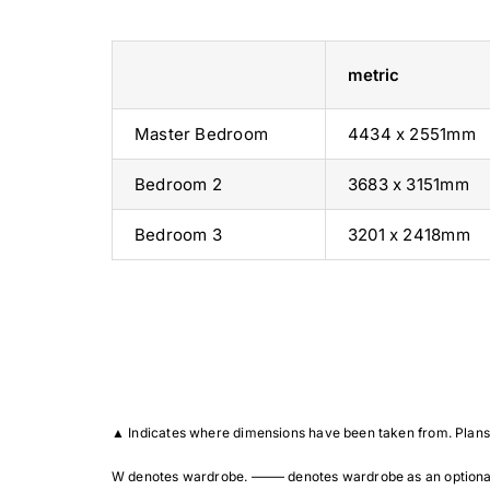
metric
Master Bedroom
4434 x 2551mm
Bedroom 2
3683 x 3151mm
Bedroom 3
3201 x 2418mm
▲
Indicates where dimensions have been taken from. Plans 
W denotes wardrobe. ——– denotes wardrobe as an optional ext