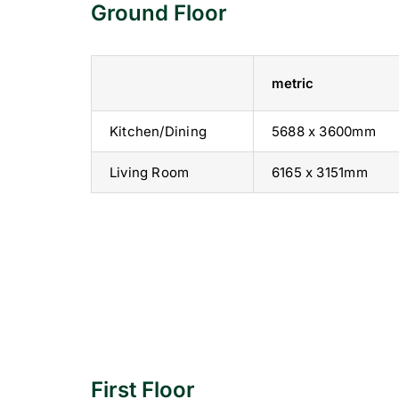
Ground Floor
metric
Kitchen/Dining
5688 x 3600mm
Living Room
6165 x 3151mm
First Floor