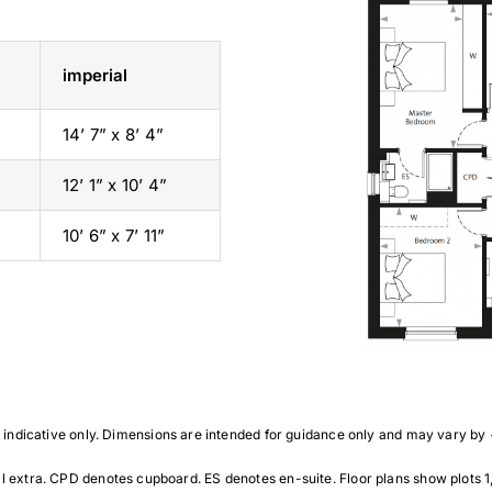
imperial
14’ 7” x 8’ 4”
12’ 1” x 10’ 4”
10’ 6” x 7’ 11”
indicative only. Dimensions are intended for guidance only and may vary by
ra. CPD denotes cupboard. ES denotes en-suite. Floor plans show plots 1, 7, 9 