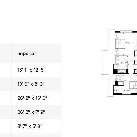
imperial
16′ 1″ x 12′ 5″
10′ 0″ x 8′ 3″
26′ 2″ x 16′ 0″
26′ 2″ x 7′ 9″
8′ 7″ x 5′ 8″