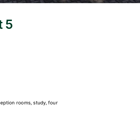
t 5
eption rooms, study, four