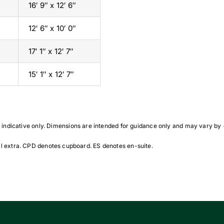
16′ 9″ x 12′ 6″
12′ 6″ x 10′ 0″
17′ 1″ x 12′ 7″
15′ 1″ x 12′ 7″
indicative only. Dimensions are intended for guidance only and may vary by
 extra. CPD denotes cupboard. ES denotes en-suite.