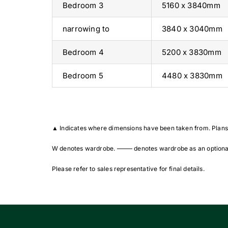
Bedroom 3
5160 x 3840mm
narrowing to
3840 x 3040mm
Bedroom 4
5200 x 3830mm
Bedroom 5
4480 x 3830mm
▲
Indicates where dimensions have been taken from. Plans 
W denotes wardrobe. ——– denotes wardrobe as an optional
Please refer to sales representative for final details.