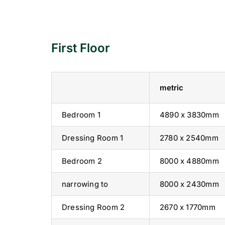
First Floor
metric
Bedroom 1
4890 x 3830mm
Dressing Room 1
2780 x 2540mm
Bedroom 2
8000 x 4880mm
narrowing to
8000 x 2430mm
Dressing Room 2
2670 x 1770mm