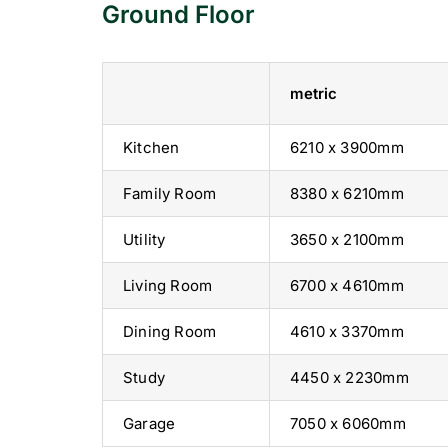
Ground Floor
metric
Kitchen
6210 x 3900mm
Family Room
8380 x 6210mm
Utility
3650 x 2100mm
Living Room
6700 x 4610mm
Dining Room
4610 x 3370mm
Study
4450 x 2230mm
Garage
7050 x 6060mm