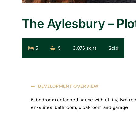
The Aylesbury – Plo
5
5
3,876 sq ft
Sold
DEVELOPMENT OVERVIEW
5-bedroom detached house with utility, two rec
en-suites, bathroom, cloakroom and garage