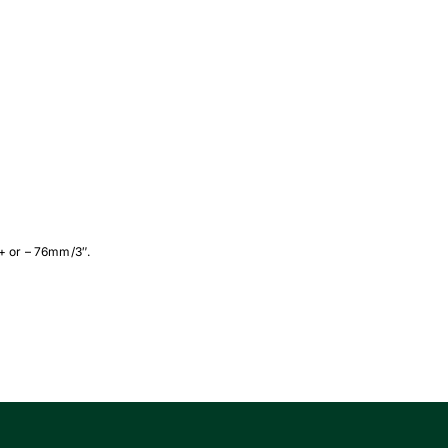
 + or – 76mm/3″.