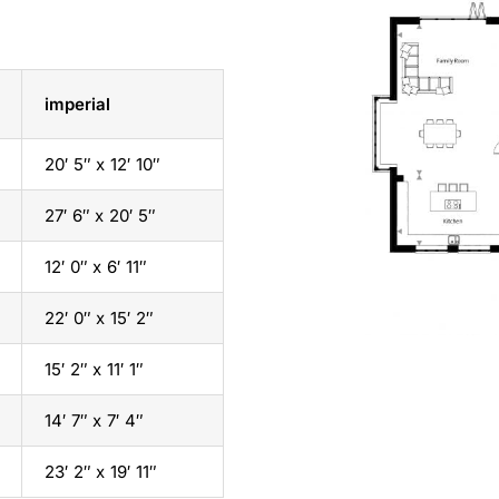
imperial
20′ 5″ x 12′ 10″
27′ 6″ x 20′ 5″
12′ 0″ x 6′ 11″
22′ 0″ x 15′ 2″
15′ 2″ x 11′ 1″
14′ 7″ x 7′ 4″
23′ 2″ x 19′ 11″