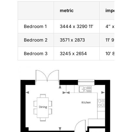
metric
imperial
Bedroom 1
3444 x 3290 11′
4″ x 10′ 10″
Bedroom 2
3571 x 2873
11′ 9″ x 9′ 5″
Bedroom 3
3245 x 2654
10′ 8″ x 8′ 9″