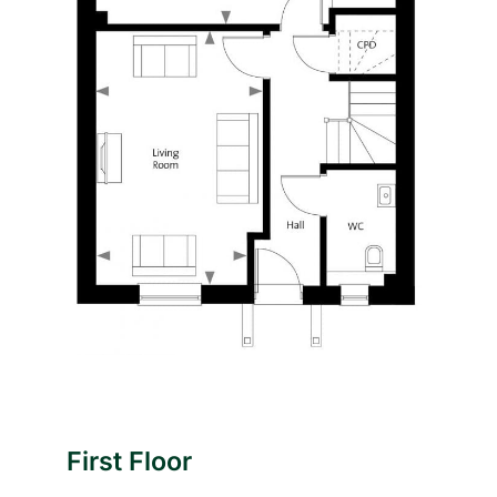
First Floor