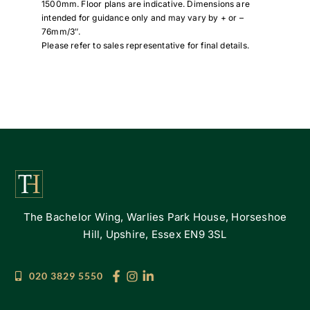
1500mm. Floor plans are indicative. Dimensions are
intended for guidance only and may vary by + or –
76mm/3″.
Please refer to sales representative for final details.
The Bachelor Wing, Warlies Park House, Horseshoe
Hill, Upshire, Essex EN9 3SL
020 3829 5550