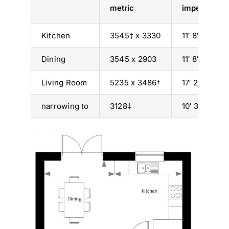
metric
imperial
Kitchen
3545‡ x 3330
11′ 8″ x 10′ 11
Dining
3545 x 2903
11′ 8″ x 9′ 6″
Living Room
5235 x 3486†
17′ 2″ x 11′ 5
narrowing to
3128‡
10′ 3″‡