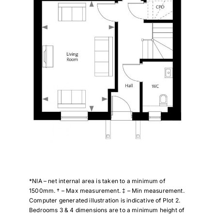
*NIA – net internal area is taken to a minimum of
1500mm. † – Max measurement. ‡ – Min measurement.
Computer generated illustration is indicative of Plot 2.
Bedrooms 3 & 4 dimensions are to a minimum height of