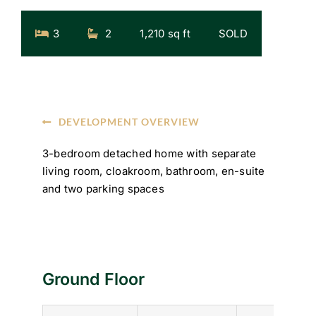
3
2
1,210 sq ft
SOLD
DEVELOPMENT OVERVIEW
3-bedroom detached home with separate
living room, cloakroom, bathroom, en-suite
and two parking spaces
Ground Floor