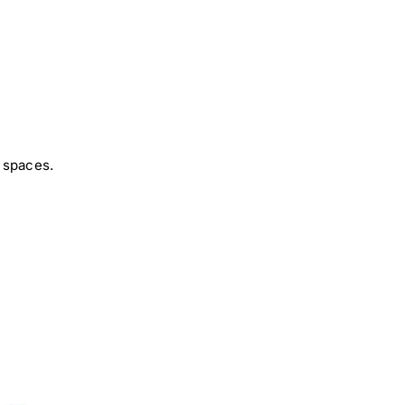
 spaces.