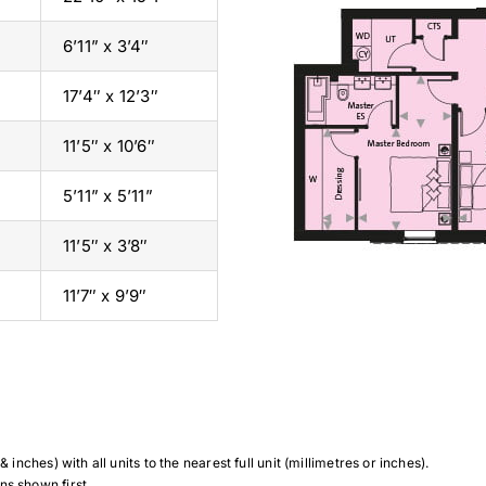
6’11” x 3’4″
17’4″ x 12’3″
11’5″ x 10’6″
5’11” x 5’11”
11’5″ x 3’8″
11’7″ x 9’9″
 inches) with all units to the nearest full unit (millimetres or inches).
ns shown first.