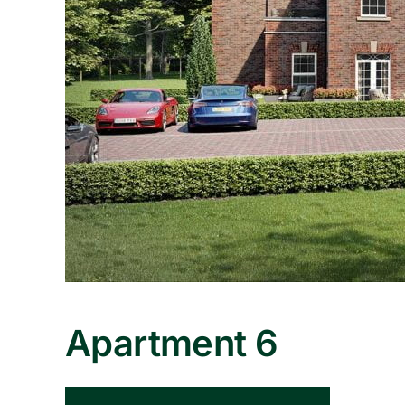
Apartment 6