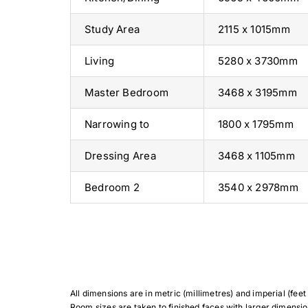
Study Area
2115 x 1015mm
Living
5280 x 3730mm
Master Bedroom
3468 x 3195mm
Narrowing to
1800 x 1795mm
Dressing Area
3468 x 1105mm
Bedroom 2
3540 x 2978mm
All dimensions are in metric (millimetres) and imperial (feet &
Room sizes are taken to finished faces with larger dimensio