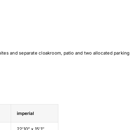
ites and separate cloakroom, patio and two allocated parking
imperial
22’10” x 15’1″