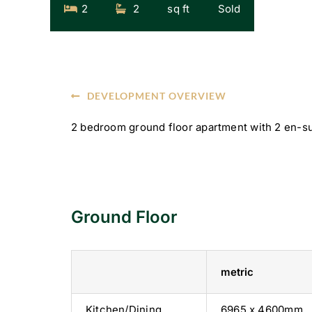
2
2
sq ft
Sold
DEVELOPMENT OVERVIEW
2 bedroom ground floor apartment with 2 en-su
Ground Floor
metric
Kitchen/Dining
6965 x 4600mm