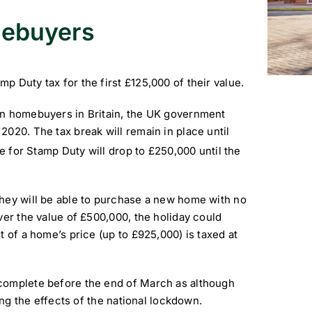
omebuyers
 Duty tax for the first £125,000 of their value.
on homebuyers in Britain, the UK government
020. The tax break will remain in place until
e for Stamp Duty will drop to £250,000 until the
they will be able to purchase a new home with no
ver the value of £500,000, the holiday could
t of a home’s price (up to £925,000) is taxed at
complete before the end of March as although
ing the effects of the national lockdown.