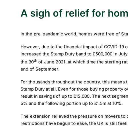
A sigh of relief for h
In the pre-pandemic world, homes were free of Stamp
However, due to the financial impact of COVID-19 
increased the Stamp Duty band to £500,000 in July 2
th
the 30
of June 2021, at which time the starting rat
end of September.
For thousands throughout the country, this means 
Stamp Duty at all. Even for those buying property o
result in savings of up to £15,000. The next segmen
5% and the following portion up to £1.5m at 10%.
The extension relieved the pressure on movers to 
restrictions have begun to ease, the UK is still feel