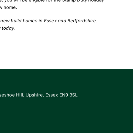
ew home.
n new build homes in Essex and Bedfordshire.
 today.
eshoe Hill, Upshire, Essex EN9 3SL