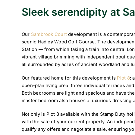
Sleek serendipity at 
Our
Sambrook Court
development is a contemporary 
scenic Hadley Wood Golf Course. The development
Station — from which taking a train into central Lo
vibrant village brimming with independent boutique
all surrounded by acres of ancient woodland and lu
Our featured home for this development is
Plot 8
: 
open-plan living area, three individual terraces a
Both bedrooms are light and spacious and have the
master bedroom also houses a luxurious dressing a
Not only is Plot 8 available with the Stamp Duty hol
with the sale of your current property. An independe
qualify any offers and negotiate a sale, ensuring y