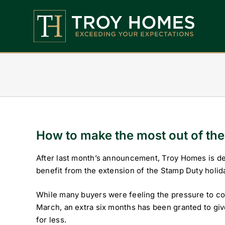
Skip
to
content
Home
About Us
Find Your Perfect Home
Buy With Troy Homes
How to make the most out of th
News
After last month’s announcement, Troy Homes is del
benefit from the extension of the Stamp Duty holid
Land Wanted
While many buyers were feeling the pressure to co
Contact Us
March, an extra six months has been granted to gi
for less.