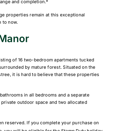
change and completion.*
ge properties remain at this exceptional
n to now.
 Manor
isting of 16 two-bedroom apartments tucked
urrounded by mature forest. Situated on the
ree, it is hard to believe that these properties
bathrooms in all bedrooms and a separate
private outdoor space and two allocated
n reserved. If you complete your purchase on
, you will be eligible for the Stamp Duty holiday