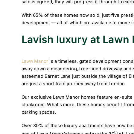
sale is agreed, they will progress it through to ex
With 65% of these homes now sold, just five presti
development — all of which are available to move i
Lavish luxury at Lawn
Lawn Manor
is a timeless, gated development cons
away down a meandering, tree-lined driveway and s
esteemed Barnet Lane just outside the village of Elst
are just a short train journey away from London.
Our exclusive Lawn Manor homes feature en-suite 
cloakroom. What’s more, these homes benefit from 
parking spaces.
Over 30% of these luxury apartments have now bee
th
one of Lawn Manor’s homes before the 30
of June