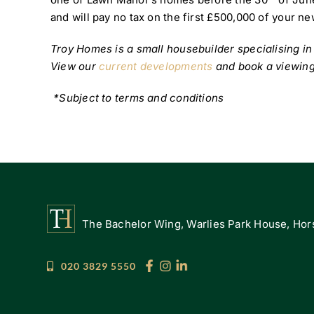
and will pay no tax on the first £500,000 of your n
Troy Homes is a small housebuilder specialising i
View our
current developments
and book a viewing
*Subject to terms and conditions
The Bachelor Wing, Warlies Park House, Hors
020 3829 5550