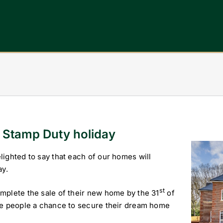
e Stamp Duty holiday
View
ighted to say that each of our homes will
Larger
ay.
Image
st
mplete the sale of their new home by the 31
of
ve people a chance to secure their dream home