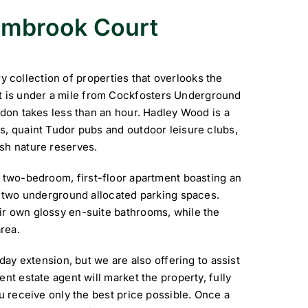
Sambrook Court
collection of properties that overlooks the
 is under a mile from Cockfosters Underground
ndon takes less than an hour. Hadley Wood is a
s, quaint Tudor pubs and outdoor leisure clubs,
sh nature reserves.
a two-bedroom, first-floor apartment boasting an
nd two underground allocated parking spaces.
ir own glossy en-suite bathrooms, while the
rea.
iday extension, but we are also offering to assist
nt estate agent will market the property, fully
ou receive only the best price possible. Once a