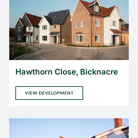
Hawthorn Close, Bicknacre
VIEW DEVELOPMENT