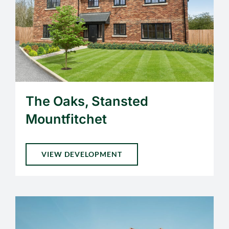
The Oaks, Stansted
Mountfitchet
VIEW DEVELOPMENT