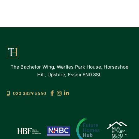
The Bachelor Wing, Warlies Park House, Horseshoe
Hill, Upshire, Essex EN9 3SL
020 3829 5550