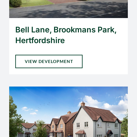
Bell Lane, Brookmans Park,
Hertfordshire
VIEW DEVELOPMENT