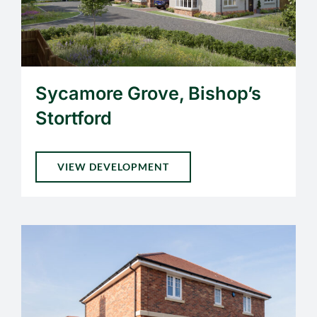
Sycamore Grove, Bishop’s
Stortford
VIEW DEVELOPMENT