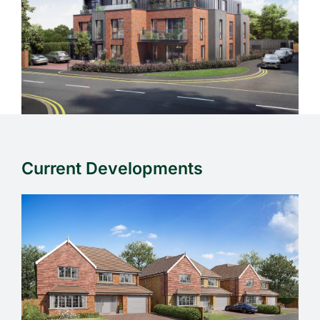
Current Developments