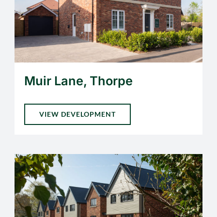
Muir Lane, Thorpe
VIEW DEVELOPMENT