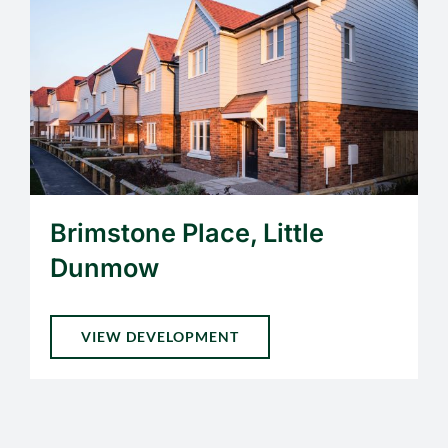
Brimstone Place, Little
Dunmow
VIEW DEVELOPMENT