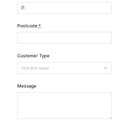
Postcode
*
Customer Type
Message