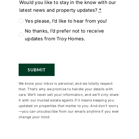
Would you like to stay in the know with our
latest news and property updates?
*
Yes please, I’d like to hear from you!
No thanks, I’d prefer not to receive
updates from Troy Homes.
SUBMIT
We know your inbox is personal, and we totally respect
that. That’s why we promise to handle your details with
care. We’ll never sell your information, and we’ll only share
it with our trusted estate agents if it means keeping you
updated on properties that matter to you. And don’t worry
—you can unsubscribe from our emails anytime if you ever
change your mind.