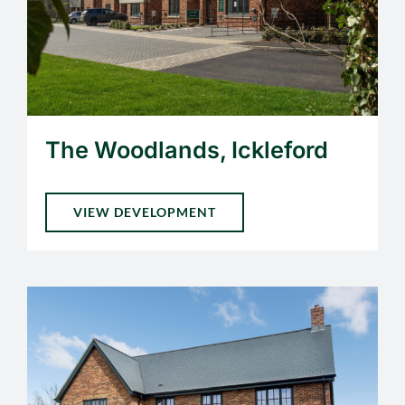
The Woodlands, Ickleford
VIEW DEVELOPMENT