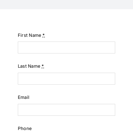
First Name
*
Last Name
*
Email
Phone