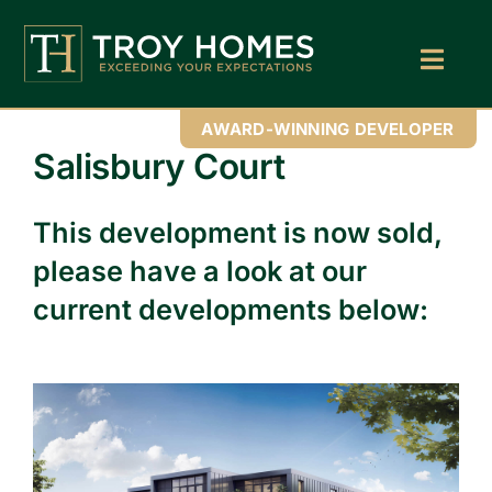
Skip
to
content
Toggl
Navig
Home
AWARD-WINNING DEVELOPER
Salisbury Court
About Us
This development is now sold,
Find Your Perfect Home
please have a look at our
Buy With Troy Homes
current developments below:
News
Land Wanted
Contact Us