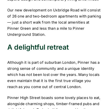
Our new development on Uxbridge Road will consist
of 26 one and two-bedroom apartments with parking
— just a short walk from the local amenities at
Pinner Green and less than a mile to Pinner
Underground Station.
A delightful retreat
Although it is part of suburban London, Pinner has a
strong sense of community and a unique identity
which has not been lost over the years. Many locals
even maintain that it is the first true village you
reach as you come out of central London.
Pinner High Street boasts some lovely places to eat,
alongside charming shops, timber-framed pubs and