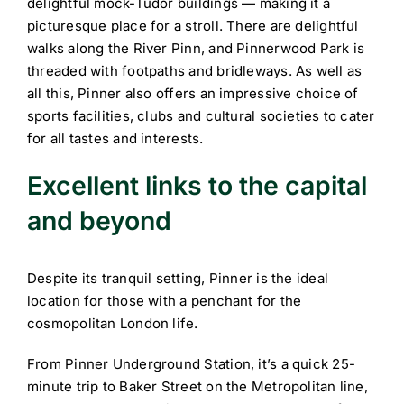
delightful mock-Tudor buildings — making it a
picturesque place for a stroll. There are delightful
walks along the River Pinn, and Pinnerwood Park is
threaded with footpaths and bridleways. As well as
all this, Pinner also offers an impressive choice of
sports facilities, clubs and cultural societies to cater
for all tastes and interests.
Excellent links to the capital
and beyond
Despite its tranquil setting, Pinner is the ideal
location for those with a penchant for the
cosmopolitan London life.
From Pinner Underground Station, it’s a quick 25-
minute trip to Baker Street on the Metropolitan line,