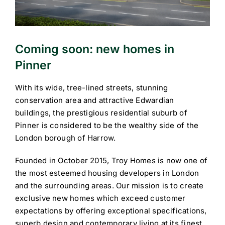
Coming soon: new homes in
Pinner
With its wide, tree-lined streets, stunning
conservation area and attractive Edwardian
buildings, the prestigious residential suburb of
Pinner is considered to be the wealthy side of the
London borough of Harrow.
Founded in October 2015, Troy Homes is now one of
the most esteemed housing developers in London
and the surrounding areas. Our mission is to create
exclusive new homes which exceed customer
expectations by offering exceptional specifications,
superb design and contemporary living at its finest.