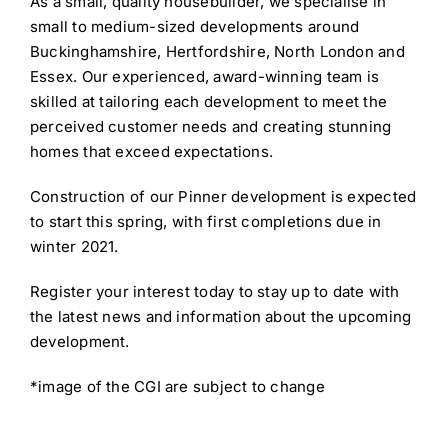
As a small, quality housebuilder, we specialise in
small to medium-sized developments around
Buckinghamshire, Hertfordshire, North London and
Essex. Our experienced, award-winning team is
skilled at tailoring each development to meet the
perceived customer needs and creating stunning
homes that exceed expectations.
Construction of our Pinner development is expected
to start this spring, with first completions due in
winter 2021.
Register your interest today to stay up to date with
the latest news and information about the upcoming
development.
*image of the CGI are subject to change