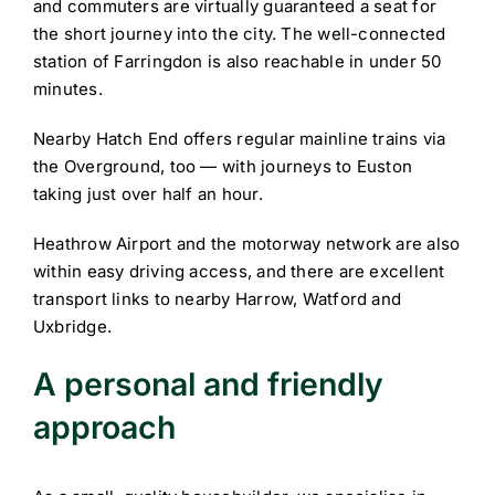
and commuters are virtually guaranteed a seat for
the short journey into the city. The well-connected
station of Farringdon is also reachable in under 50
minutes.
Nearby Hatch End offers regular mainline trains via
the Overground, too — with journeys to Euston
taking just over half an hour.
Heathrow Airport and the motorway network are also
within easy driving access, and there are excellent
transport links to nearby Harrow, Watford and
Uxbridge.
A personal and friendly
approach