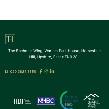
The Bachelor Wing, Warlies Park House, Horseshoe
Hill, Upshire, Essex EN9 3SL
020 3829 5550