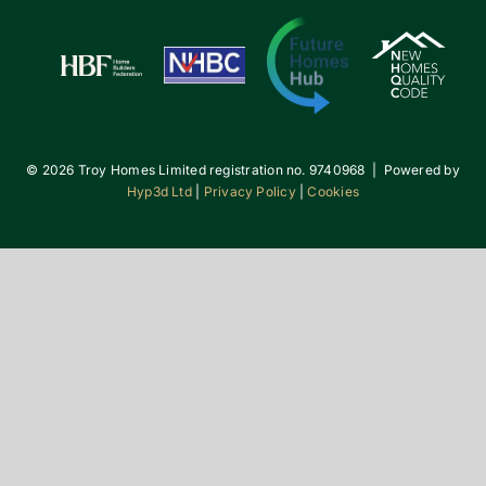
©
2026 Troy Homes Limited registration no. 9740968 | Powered by
Hyp3d Ltd
|
Privacy Policy
|
Cookies