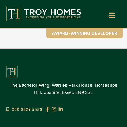
Skip
to
content
Toggl
Navig
Home
AWARD-WINNING DEVELOPER
About Us
Find Your Perfect Home
Buy With Troy Homes
The Bachelor Wing, Warlies Park House, Horseshoe
News
Hill, Upshire, Essex EN9 3SL
Land Wanted
020 3829 5550
Contact Us