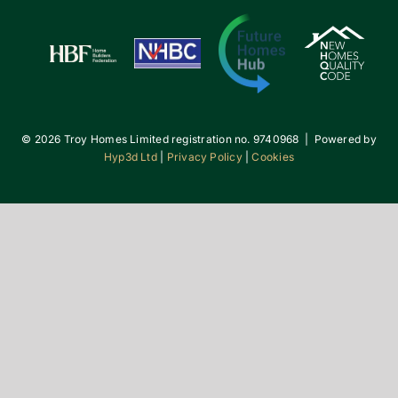
©
2026 Troy Homes Limited registration no. 9740968 | Powered by
Hyp3d Ltd
|
Privacy Policy
|
Cookies