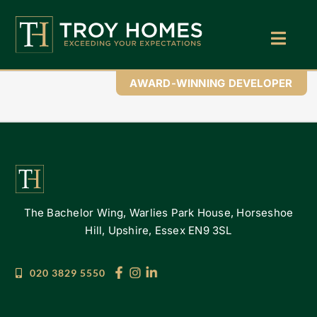
Skip
to
content
Toggl
Navig
Home
AWARD-WINNING DEVELOPER
About Us
Find Your Perfect Home
Buy With Troy Homes
The Bachelor Wing, Warlies Park House, Horseshoe
News
Hill, Upshire, Essex EN9 3SL
Land Wanted
020 3829 5550
Contact Us