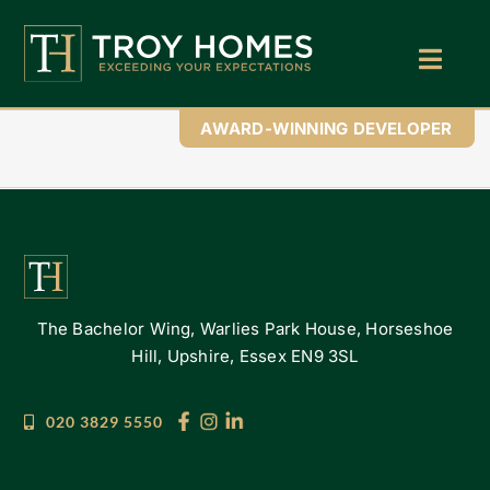
Skip
to
content
Toggl
Navig
Home
AWARD-WINNING DEVELOPER
About Us
Find Your Perfect Home
Buy With Troy Homes
The Bachelor Wing, Warlies Park House, Horseshoe
News
Hill, Upshire, Essex EN9 3SL
Land Wanted
020 3829 5550
Contact Us