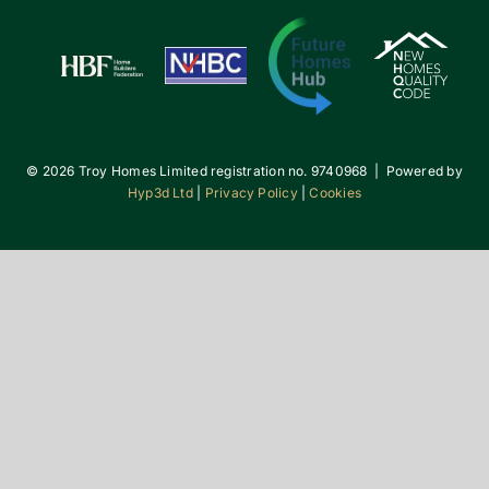
©
2026 Troy Homes Limited registration no. 9740968 | Powered by
Hyp3d Ltd
|
Privacy Policy
|
Cookies