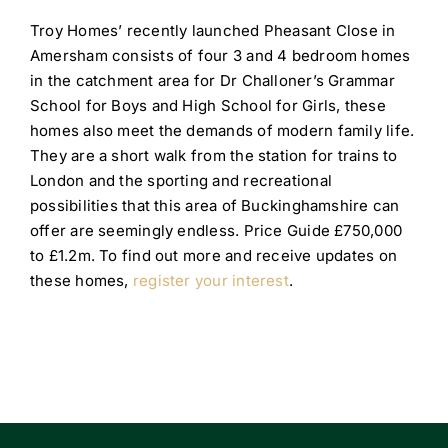
Troy Homes’ recently launched Pheasant Close in
Amersham consists of four 3 and 4 bedroom homes
in the catchment area for Dr Challoner’s Grammar
School for Boys and High School for Girls, these
homes also meet the demands of modern family life.
They are a short walk from the station for trains to
London and the sporting and recreational
possibilities that this area of Buckinghamshire can
offer are seemingly endless. Price Guide £750,000
to £1.2m. To find out more and receive updates on
these homes,
register your interest
.