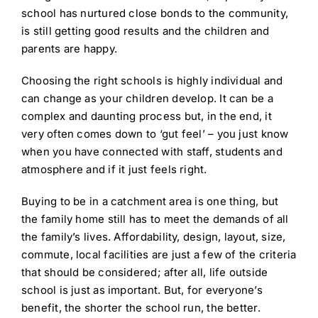
school has nurtured close bonds to the community,
is still getting good results and the children and
parents are happy.
Choosing the right schools is highly individual and
can change as your children develop. It can be a
complex and daunting process but, in the end, it
very often comes down to ‘gut feel’ – you just know
when you have connected with staff, students and
atmosphere and if it just feels right.
Buying to be in a catchment area is one thing, but
the family home still has to meet the demands of all
the family’s lives. Affordability, design, layout, size,
commute, local facilities are just a few of the criteria
that should be considered; after all, life outside
school is just as important. But, for everyone’s
benefit, the shorter the school run, the better.