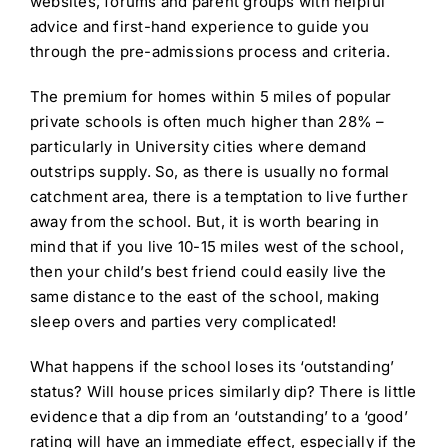
websites, forums and parent groups with helpful
advice and first-hand experience to guide you
through the pre-admissions process and criteria.
The premium for homes within 5 miles of popular
private schools is often much higher than 28% –
particularly in University cities where demand
outstrips supply. So, as there is usually no formal
catchment area, there is a temptation to live further
away from the school. But, it is worth bearing in
mind that if you live 10-15 miles west of the school,
then your child’s best friend could easily live the
same distance to the east of the school, making
sleep overs and parties very complicated!
What happens if the school loses its ‘outstanding’
status? Will house prices similarly dip? There is little
evidence that a dip from an ‘outstanding’ to a ‘good’
rating will have an immediate effect, especially if the