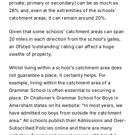
private; primary or secondary) can be as much as
28% and, even at the extremities of the schools’
catchment areas, it can remain around 20%.
Given that some schools’ catchment areas can span
20 miles in each direction from the school’s gates,
an Ofsted ‘outstanding’ rating can affect a huge
swathe of property.
Whilst living within a school’s catchment area does
not guarantee a place, it certainly helps. For
example, living within the catchment area of a
Grammar School is often essential to securing a
place. Dr Challoner’s Grammar School for Boys in
Amersham states on its website: “In most years, we
have admitted no boys from outside the catchment
area.” All schools publish their Admissions and Over-
Subscribed Policies online and there are many