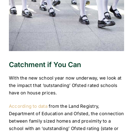
Catchment if You Can
With the new school year now underway, we look at
the impact that ‘outstanding’ Ofsted rated schools
have on house prices.
According to data
from the Land Registry,
Department of Education and Ofsted, the connection
between family sized homes and proximity to a
school with an ‘outstanding’ Ofsted rating (state or