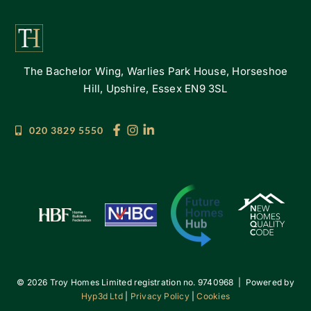
The Bachelor Wing, Warlies Park House, Horseshoe
Hill, Upshire, Essex EN9 3SL
020 3829 5550
©
2026 Troy Homes Limited registration no. 9740968 | Powered by
Hyp3d Ltd
|
Privacy Policy
|
Cookies