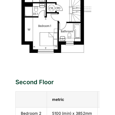
Second Floor
metric
imperi
Bedroom 2
5100 (min) x 3852mm
16’ 9” 