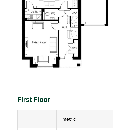
First Floor
metric
impe