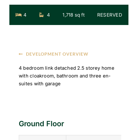
4
4
1,718 sq ft
RESERVED
DEVELOPMENT OVERVIEW
4 bedroom link detached 2.5 storey home
with cloakroom, bathroom and three en-
suites with garage
Ground Floor