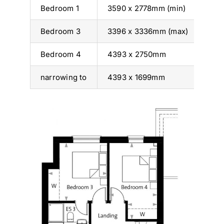
Bedroom 1
3590 x 2778mm (min)
11’ 
Bedroom 3
3396 x 3336mm (max)
11’ 
Bedroom 4
4393 x 2750mm
14’ 
narrowing to
4393 x 1699mm
14’ 