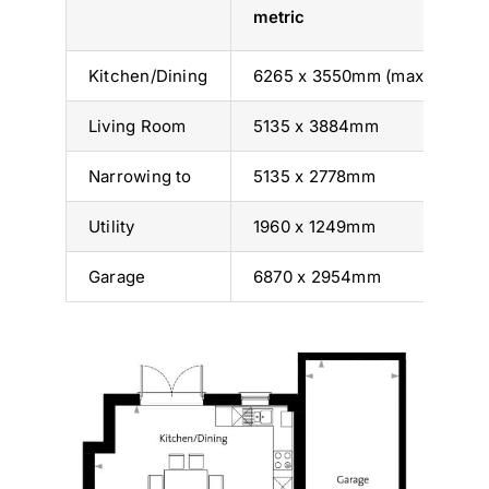
metric
i
Kitchen/Dining
6265 x 3550mm (max)
2
Living Room
5135 x 3884mm
16
Narrowing to
5135 x 2778mm
16
Utility
1960 x 1249mm
6’
Garage
6870 x 2954mm
2