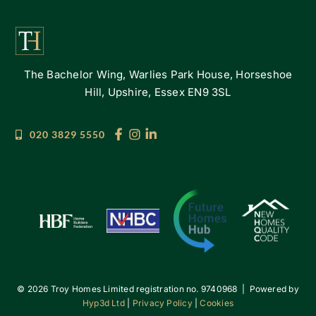
The Bachelor Wing, Warlies Park House, Horseshoe
Hill, Upshire, Essex EN9 3SL
020 3829 5550
©
2026 Troy Homes Limited registration no. 9740968 | Powered by
Hyp3d Ltd
|
Privacy Policy
|
Cookies