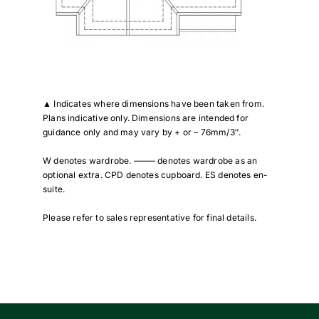
▲
Indicates where dimensions have been taken from.
Plans indicative only. Dimensions are intended for
guidance only and may vary by + or – 76mm/3″.
W denotes wardrobe. ——– denotes wardrobe as an
optional extra. CPD denotes cupboard. ES denotes en-
suite.
Please refer to sales representative for final details.