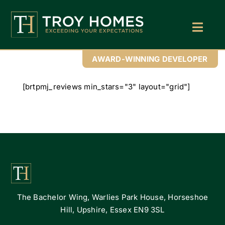
Skip
to
content
Toggl
Navig
Home
AWARD-WINNING DEVELOPER
About Us
[brtpmj_reviews min_stars="3" layout="grid"]
Find Your Perfect Home
Buy With Troy Homes
News
Land Wanted
The Bachelor Wing, Warlies Park House, Horseshoe
Contact Us
Hill, Upshire, Essex EN9 3SL