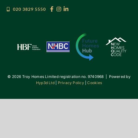
020 3829 5550
©
2026 Troy Homes Limited registration no. 9740968 | Powered by
Hyp3d Ltd
|
Privacy Policy
|
Cookies