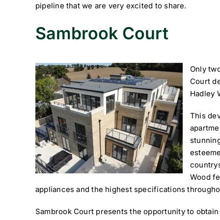
pipeline that we are very excited to share.
Sambrook Court
Only tw
Court de
Hadley 
This de
apartmen
stunning
esteeme
country
Wood fea
appliances and the highest specifications througho
Sambrook Court presents the opportunity to obtain 