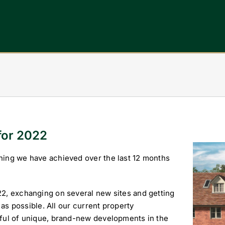
for 2022
View
hing we have achieved over the last 12 months
Larger
Image
22, exchanging on several new sites and getting
 as possible. All our current property
dful of unique, brand-new developments in the