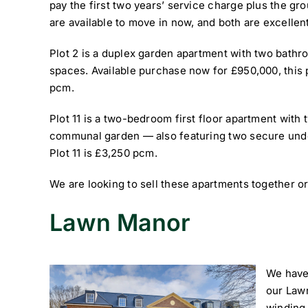
pay the first two years’ service charge plus the grou
are available to move in now, and both are excellen
Plot 2 is a duplex garden apartment with two bat
spaces. Available purchase now for £950,000, this p
pcm.
Plot 11 is a two-bedroom first floor apartment with
communal garden — also featuring two secure unde
Plot 11 is £3,250 pcm.
We are looking to sell these apartments together or
Lawn Manor
We have 
our Law
winding 