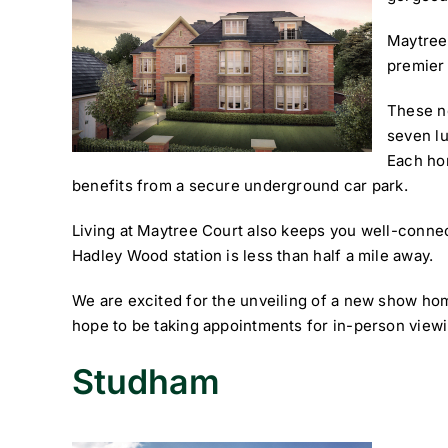
Maytree
premier
These n
seven l
Each hom
benefits from a secure underground car park.
Living at Maytree Court also keeps you well-connec
Hadley Wood station is less than half a mile away.
We are excited for the unveiling of a new show ho
hope to be taking appointments for in-person view
Studham