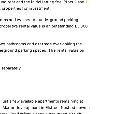
nd rent and the initial letting fee. Plots
2
and
11
t properties for investment.
hrooms and two secure underground parking
roperty’s rental value is an outstanding £3,300
 two bathrooms and a terrace overlooking the
rground parking spaces. The rental value on
 separately.
just a few available apartments remaining at
n Manor development in Elstree. Nestled down a
tree-lined driveway and surrounded by rich