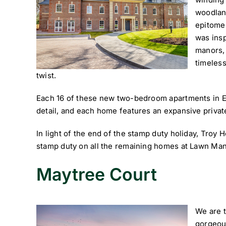
woodland
epitome 
was insp
manors,
timeless
twist.
Each 16 of these new two-bedroom apartments in Els
detail, and each home features an expansive private
In light of the end of the stamp duty holiday, Troy 
stamp duty on all the remaining homes at Lawn Man
Maytree Court
We are t
gorgeou