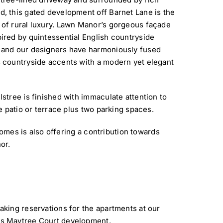
, this gated development off Barnet Lane is the
of rural luxury. Lawn Manor’s gorgeous façade
ired by quintessential English countryside
 and our designers have harmoniously fused
 countryside accents with a modern yet elegant
tree is finished with immaculate attention to
 patio or terrace plus two parking spaces.
Homes is also offering a contribution towards
or.
aking reservations for the apartments at our
s Maytree Court development.