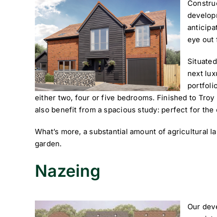
Constru
develop
anticipa
eye out 
Situate
next lu
portfoli
either two, four or five bedrooms. Finished to Tro
also benefit from a spacious study: perfect for th
What’s more, a substantial amount of agricultural l
garden.
Nazeing
Our deve