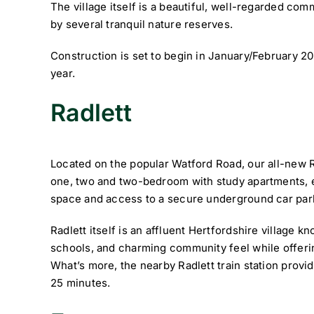
The village itself is a beautiful, well-regarded co
by several tranquil nature reserves.
Construction is set to begin in January/February 20
year.
Radlett ­
Located on the popular Watford Road, our all-new R
one, two and two-bedroom with study apartments, e
space and access to a secure underground car par
Radlett itself is an affluent Hertfordshire village 
schools, and charming community feel while offer
What’s more, the nearby Radlett train station provid
25 minutes.