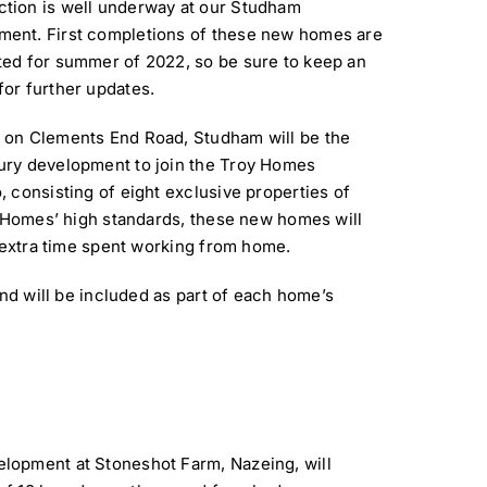
ction is well underway at our Studham
ment. First completions of these new homes are
ted for summer of 2022, so be sure to keep an
for further updates.
d on Clements End Road, Studham will be the
xury development to join the Troy Homes
o, consisting of eight exclusive properties of
y Homes’ high standards, these new homes will
e extra time spent working from home.
and will be included as part of each home’s
lopment at Stoneshot Farm, Nazeing, will