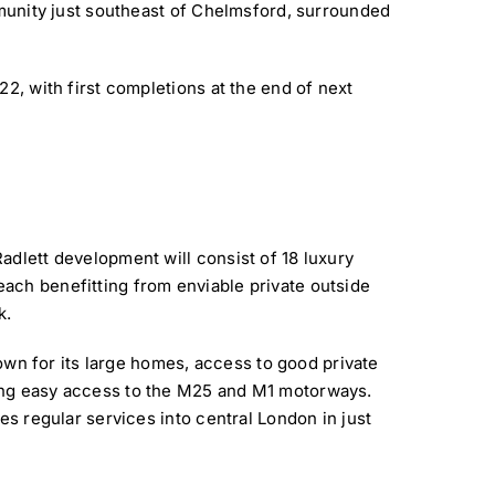
mmunity just southeast of Chelmsford, surrounded
22, with first completions at the end of next
adlett development will consist of 18 luxury
ach benefitting from enviable private outside
k.
known for its large homes, access to good private
ing easy access to the M25 and M1 motorways.
es regular services into central London in just