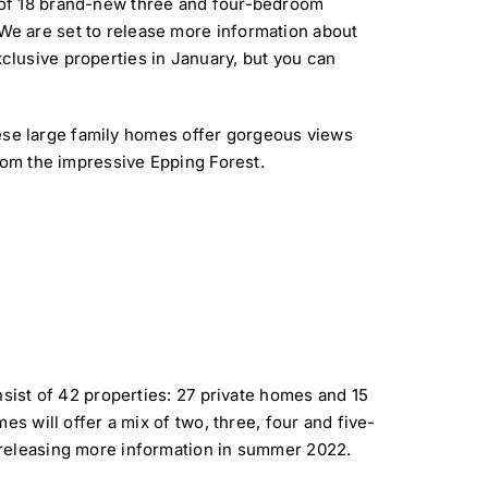
 of 18 brand-new three and four-bedroom
We are set to release more information about
clusive properties in January, but you can
these large family homes offer gorgeous views
rom the impressive Epping Forest.
nsist of 42 properties: 27 private homes and 15
es will offer a mix of two, three, four and five-
 releasing more information in summer 2022.