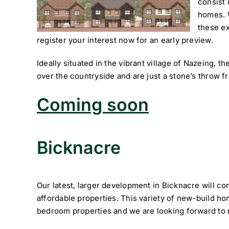
consist
homes. 
these ex
register your interest now for an early preview.
Ideally situated in the vibrant village of Nazeing, 
over the countryside and are just a stone’s throw f
Coming soon
Bicknacre
Our latest, larger development in Bicknacre will co
affordable properties. This variety of new-build hom
bedroom properties and we are looking forward to