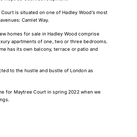
 Court is situated on one of Hadley Wood’s most
 avenues: Camlet Way.
ew homes for sale in Hadley Wood comprise
uxury apartments of one, two or three bedrooms.
e has its own balcony, terrace or patio and
ted to the hustle and bustle of London as
me for Maytree Court in spring 2022 when we
ings.