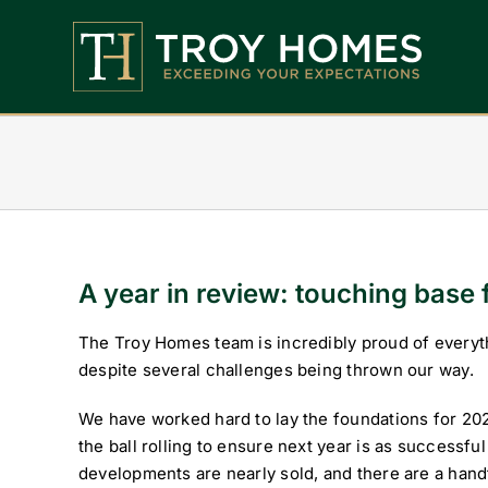
Skip
to
content
Home
About Us
Find Your Perfect Home
Buy With Troy Homes
A year in review: touching base 
News
The Troy Homes team is incredibly proud of everyt
despite several challenges being thrown our way.
Land Wanted
We have worked hard to lay the foundations for 20
Contact Us
the ball rolling to ensure next year is as successful
developments are nearly sold, and there are a han