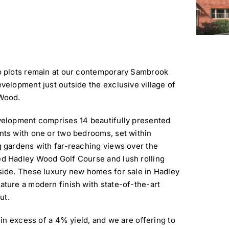
o plots remain at our contemporary Sambrook
velopment just outside the exclusive village of
Wood.
velopment comprises 14 beautifully presented
ts with one or two bedrooms, set within
 gardens with far-reaching views over the
d Hadley Wood Golf Course and lush rolling
side. These luxury new homes for sale in Hadley
ture a modern finish with state-of-the-art
ut.
in excess of a 4% yield, and we are offering to